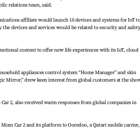
lic relations team, said.
cations affiliate would launch 10 devices and systems for IoT t
 the devices and services would be related to security and safet
tional content to offer new life experiences with its IoT, cloud
 household appliances control system “Home Manager” and skin
ic Mirror,” drew keen interest from global customers at the show
Car 2, also received warm responses from global companies in
 Mom Car 2 and its platform to Ooredoo, a Qatari mobile carrier,