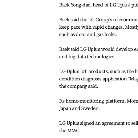
Baek Yong-dae, head of LG Uplus' pub
Baek said the LG Group's telecommuni
keep pace with rapid changes. Mostly
such as door and gas locks.
Baek said LG Uplus would develop emo
and big data technologies.
LG Uplus IoT products, such as the
condition diagnosis application “Mag
the company said.
Its home-monitoring platform, Mom 
Japan and Sweden.
LG Uplus signed an agreement to sell
the MWC.