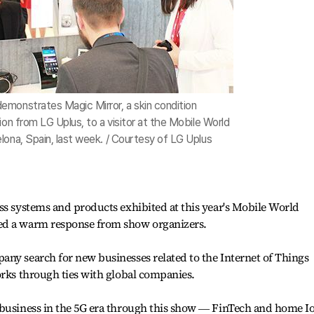
monstrates Magic Mirror, a skin condition
ion from LG Uplus, to a visitor at the Mobile World
lona, Spain, last week. / Courtesy of LG Uplus
ss systems and products exhibited at this year's Mobile World
ed a warm response from show organizers.
ny search for new businesses related to the Internet of Things
orks through ties with global companies.
 business in the 5G era through this show ― FinTech and home Io