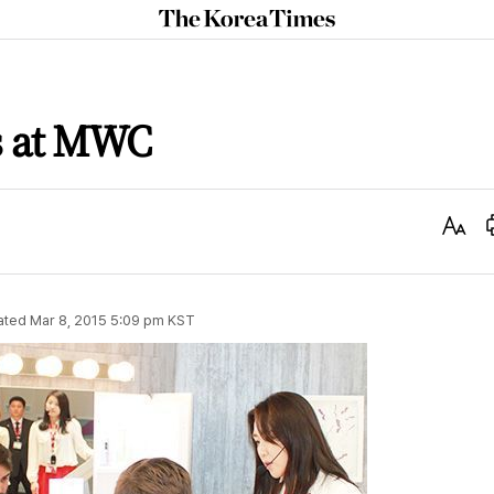
The
Korea
Times
s at MWC
Text
Size
ated
Mar 8, 2015 5:09 pm
KST