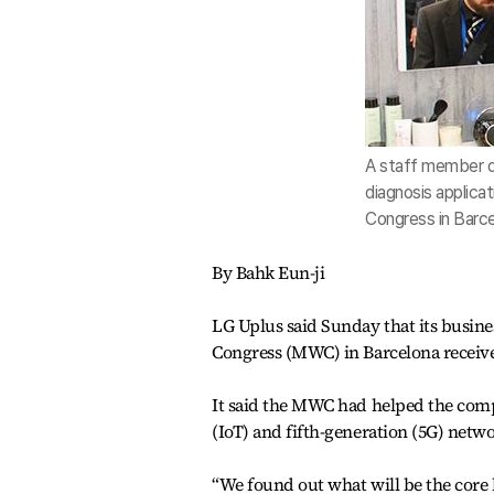
A staff member de
diagnosis applicat
Congress in Barce
By Bahk Eun-ji
LG Uplus said Sunday that its busine
Congress (MWC) in Barcelona receiv
It said the MWC had helped the compa
(IoT) and fifth-generation (5G) netw
“We found out what will be the core