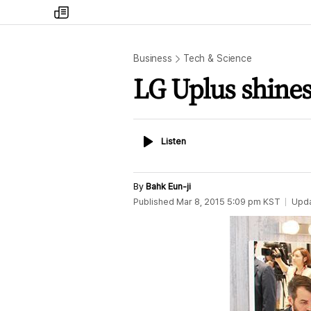
my
times
Business
Tech & Science
LG Uplus shine
Listen
Listen
By
Bahk Eun-ji
Published
Mar 8, 2015 5:09 pm
KST
Upd