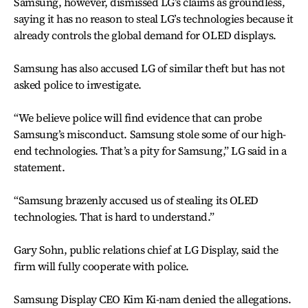
Samsung, however, dismissed LG’s claims as groundless,
saying it has no reason to steal LG’s technologies because it
already controls the global demand for OLED displays.
Samsung has also accused LG of similar theft but has not
asked police to investigate.
“We believe police will find evidence that can probe
Samsung’s misconduct. Samsung stole some of our high-
end technologies. That’s a pity for Samsung,” LG said in a
statement.
“Samsung brazenly accused us of stealing its OLED
technologies. That is hard to understand.”
Gary Sohn, public relations chief at LG Display, said the
firm will fully cooperate with police.
Samsung Display CEO Kim Ki-nam denied the allegations.