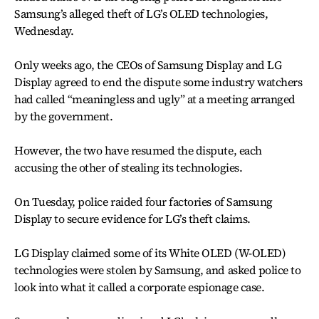
Samsung’s alleged theft of LG’s OLED technologies,
Wednesday.
Only weeks ago, the CEOs of Samsung Display and LG
Display agreed to end the dispute some industry watchers
had called “meaningless and ugly” at a meeting arranged
by the government.
However, the two have resumed the dispute, each
accusing the other of stealing its technologies.
On Tuesday, police raided four factories of Samsung
Display to secure evidence for LG’s theft claims.
LG Display claimed some of its White OLED (W-OLED)
technologies were stolen by Samsung, and asked police to
look into what it called a corporate espionage case.