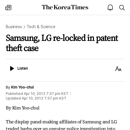
The
my
open
sea
Korea
times
notice
Times
Business
Tech & Science
Samsung, LG re-locked in patent
theft case
Listen
Text
Listen
Size
By
Kim Yoo-chul
Published
Apr 10, 2013 7:37 pm
KST
Updated
Apr 10, 2013 7:37 pm
KST
By Kim Yoo-chul
The display panel-making affiliates of Samsung and LG
traded barbs over an ongoing police investigation into