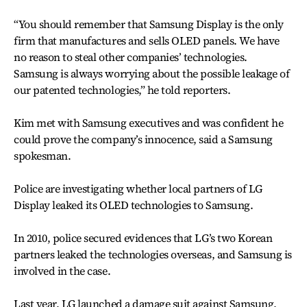
“You should remember that Samsung Display is the only
firm that manufactures and sells OLED panels. We have
no reason to steal other companies’ technologies.
Samsung is always worrying about the possible leakage of
our patented technologies,” he told reporters.
Kim met with Samsung executives and was confident he
could prove the company’s innocence, said a Samsung
spokesman.
Police are investigating whether local partners of LG
Display leaked its OLED technologies to Samsung.
In 2010, police secured evidences that LG’s two Korean
partners leaked the technologies overseas, and Samsung is
involved in the case.
Last year, LG launched a damage suit against Samsung,