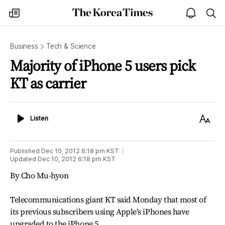
The
my
open
sea
Korea
times
notice
Times
Business
Tech & Science
Majority of iPhone 5 users pick
KT as carrier
Listen
Text
Listen
Size
Published
Dec 10, 2012 6:18 pm
KST
Updated
Dec 10, 2012 6:18 pm
KST
By Cho Mu-hyon
Telecommunications giant KT said Monday that most of
its previous subscribers using Apple’s iPhones have
upgraded to the iPhone 5.