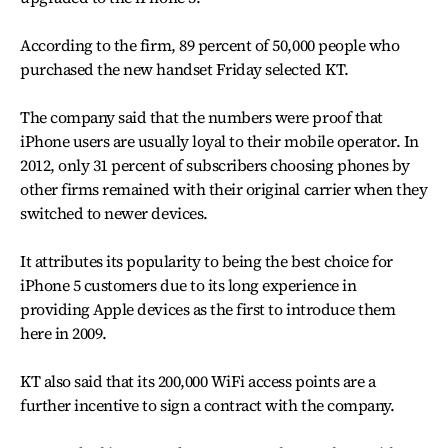
According to the firm, 89 percent of 50,000 people who
purchased the new handset Friday selected KT.
The company said that the numbers were proof that
iPhone users are usually loyal to their mobile operator. In
2012, only 31 percent of subscribers choosing phones by
other firms remained with their original carrier when they
switched to newer devices.
It attributes its popularity to being the best choice for
iPhone 5 customers due to its long experience in
providing Apple devices as the first to introduce them
here in 2009.
KT also said that its 200,000 WiFi access points are a
further incentive to sign a contract with the company.