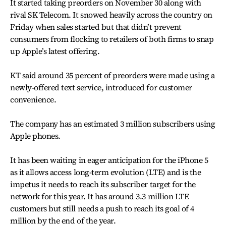
It started taking preorders on November 30 along with
rival SK Telecom. It snowed heavily across the country on
Friday when sales started but that didn’t prevent
consumers from flocking to retailers of both firms to snap
up Apple’s latest offering.
KT said around 35 percent of preorders were made using a
newly-offered text service, introduced for customer
convenience.
The company has an estimated 3 million subscribers using
Apple phones.
It has been waiting in eager anticipation for the iPhone 5
as it allows access long-term evolution (LTE) and is the
impetus it needs to reach its subscriber target for the
network for this year. It has around 3.3 million LTE
customers but still needs a push to reach its goal of 4
million by the end of the year.