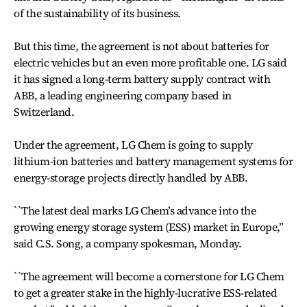
of the sustainability of its business.
But this time, the agreement is not about batteries for
electric vehicles but an even more profitable one. LG said
it has signed a long-term battery supply contract with
ABB, a leading engineering company based in
Switzerland.
Under the agreement, LG Chem is going to supply
lithium-ion batteries and battery management systems for
energy-storage projects directly handled by ABB.
``The latest deal marks LG Chem’s advance into the
growing energy storage system (ESS) market in Europe,’’
said C.S. Song, a company spokesman, Monday.
``The agreement will become a cornerstone for LG Chem
to get a greater stake in the highly-lucrative ESS-related