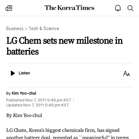
The
my
open
sea
Korea
times
notice
Times
Business
Tech & Science
LG Chem sets new milestone in
batteries
Listen
Text
Listen
Size
By
Kim Yoo-chul
Published
Nov 7, 2011 5:49 pm
KST
Updated
Nov 7, 2011 5:49 pm
KST
By Kim Yoo-chul
LG Chem, Korea’s biggest chemicals firm, has signed
another battery deal, regarded as ``meaningful’’ in terms