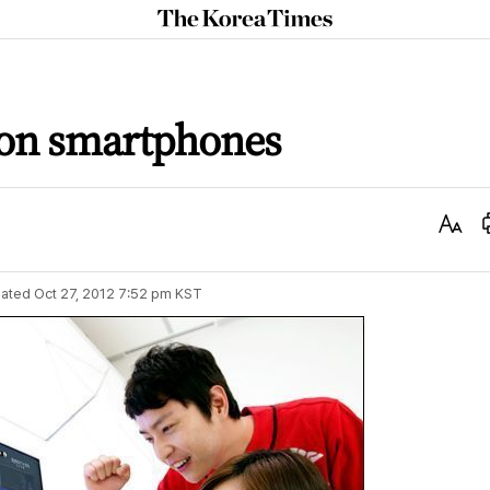
The
Korea
Times
 on smartphones
Text
Size
ated
Oct 27, 2012 7:52 pm
KST