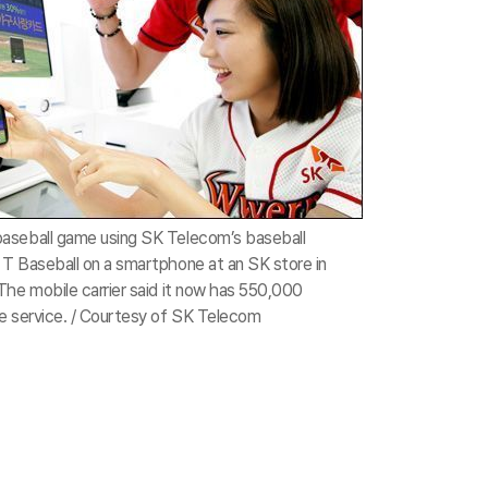
aseball game using SK Telecom’s baseball
T Baseball on a smartphone at an SK store in
The mobile carrier said it now has 550,000
e service. / Courtesy of SK Telecom