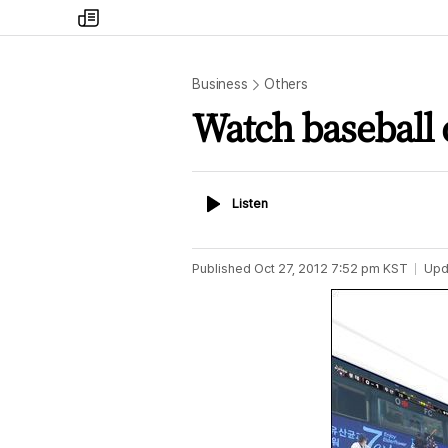
my
times
Business
Others
Watch baseball
Listen
Listen
Published
Oct 27, 2012 7:52 pm
KST
Upd