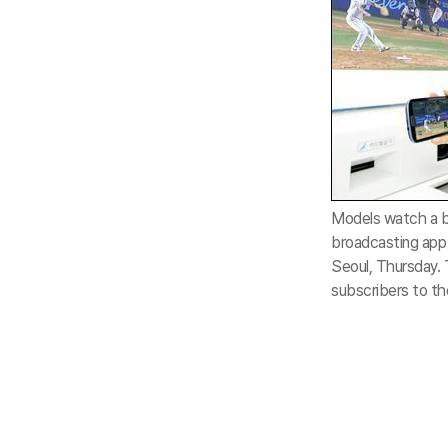
Models watch a b
broadcasting app 
Seoul, Thursday. 
subscribers to th