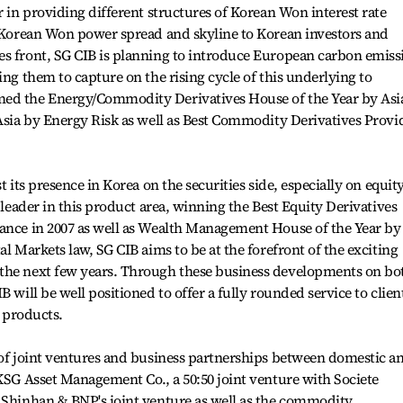
r in providing different structures of Korean Won interest rate
e Korean Won power spread and skyline to Korean investors and
es front, SG CIB is planning to introduce European carbon emiss
ing them to capture on the rising cycle of this underlying to
med the Energy/Commodity Derivatives House of the Year by Asi
 Asia by Energy Risk as well as Best Commodity Derivatives Provi
t its presence in Korea on the securities side, especially on equit
l leader in this product area, winning the Best Equity Derivatives
nance in 2007 as well as Wealth Management House of the Year by
al Markets law, SG CIB aims to be at the forefront of the exciting
the next few years. Through these business developments on bo
 will be well positioned to offer a fully rounded service to clien
e products.
 of joint ventures and business partnerships between domestic a
BKSG Asset Management Co., a 50:50 joint venture with Societe
, Shinhan & BNP's joint venture as well as the commodity