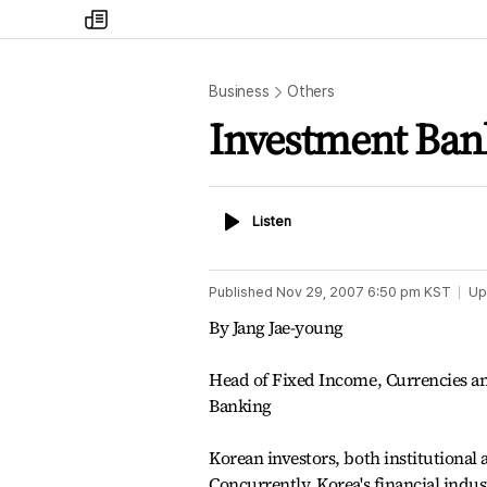
my
times
Business
Others
Investment Ban
Listen
Listen
Published
Nov 29, 2007 6:50 pm
KST
Up
By Jang Jae-young
Head of Fixed Income, Currencies a
Banking
Korean investors, both institutional 
Concurrently, Korea's financial indu