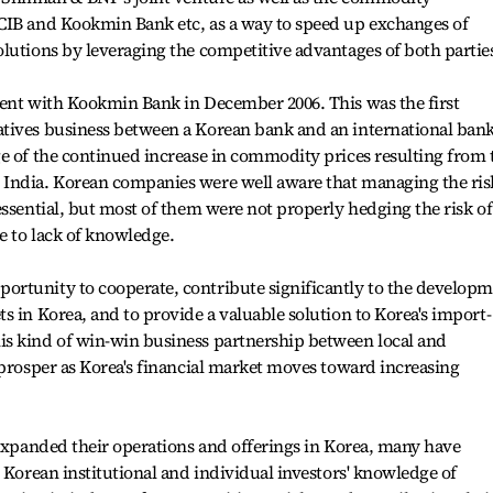
CIB and Kookmin Bank etc, as a way to speed up exchanges of
lutions by leveraging the competitive advantages of both partie
ment with Kookmin Bank in December 2006. This was the first
tives business between a Korean bank and an international bank
e of the continued increase in commodity prices resulting from 
India. Korean companies were well aware that managing the ris
essential, but most of them were not properly hedging the risk of
e to lack of knowledge.
rtunity to cooperate, contribute significantly to the develop
s in Korea, and to provide a valuable solution to Korea's import-
s kind of win-win business partnership between local and
 prosper as Korea's financial market moves toward increasing
 expanded their operations and offerings in Korea, many have
 Korean institutional and individual investors' knowledge of