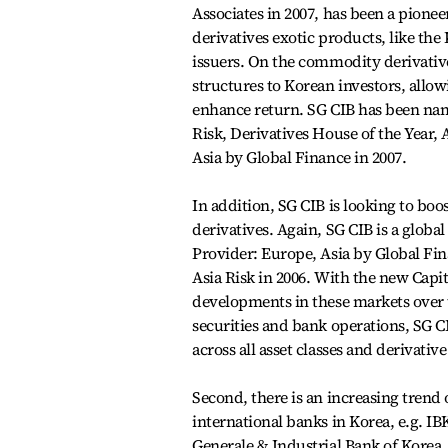
Associates in 2007, has been a pionee
derivatives exotic products, like th
issuers. On the commodity derivativ
structures to Korean investors, allow
enhance return. SG CIB has been na
Risk, Derivatives House of the Year,
Asia by Global Finance in 2007.
In addition, SG CIB is looking to boos
derivatives. Again, SG CIB is a globa
Provider: Europe, Asia by Global Fi
Asia Risk in 2006. With the new Capit
developments in these markets over 
securities and bank operations, SG CIB
across all asset classes and derivativ
Second, there is an increasing trend
international banks in Korea, e.g. I
Generale & Industrial Bank of Korea