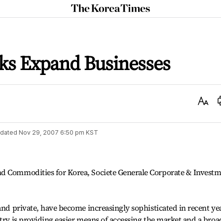
The
Korea
Times
ks Expand Businesses
Text
Size
dated
Nov 29, 2007 6:50 pm
KST
nd Commodities for Korea, Societe Generale Corporate & Invest
and private, have become increasingly sophisticated in recent ye
stry is providing easier means of accessing the market and a broa