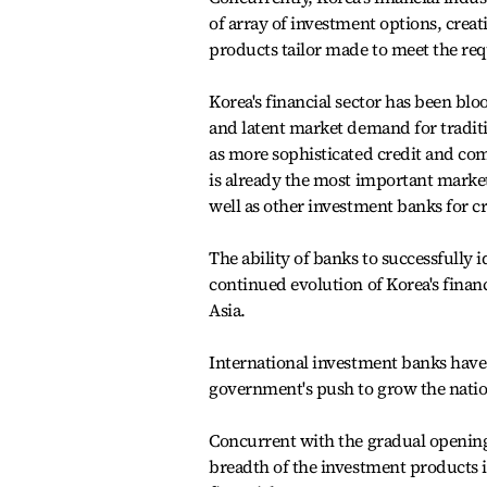
of array of investment options, crea
products tailor made to meet the req
Korea's financial sector has been bloo
and latent market demand for traditio
as more sophisticated credit and c
is already the most important marke
well as other investment banks for 
The ability of banks to successfully i
continued evolution of Korea's financ
Asia.
International investment banks have 
government's push to grow the nation
Concurrent with the gradual opening 
breadth of the investment products i