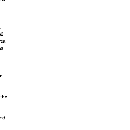
l
ll
rea
as
in
 the
and