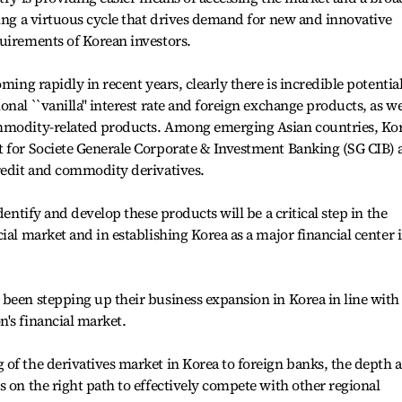
ting a virtuous cycle that drives demand for new and innovative
uirements of Korean investors.
ming rapidly in recent years, clearly there is incredible potentia
nal ``vanilla'' interest rate and foreign exchange products, as we
ommodity-related products. Among emerging Asian countries, Ko
t for Societe Generale Corporate & Investment Banking (SG CIB) 
credit and commodity derivatives.
dentify and develop these products will be a critical step in the
ial market and in establishing Korea as a major financial center 
been stepping up their business expansion in Korea in line with
's financial market.
of the derivatives market in Korea to foreign banks, the depth 
s on the right path to effectively compete with other regional