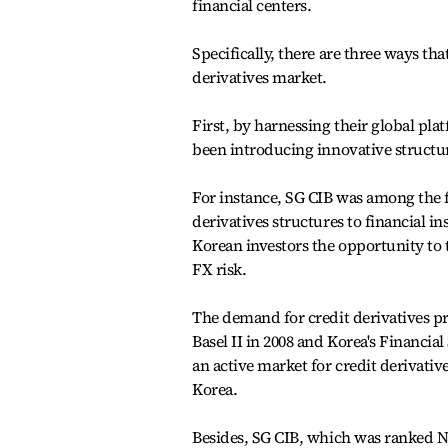
financial centers.
Specifically, there are three ways th
derivatives market.
First, by harnessing their global pla
been introducing innovative structure
For instance, SG CIB was among the 
derivatives structures to financial i
Korean investors the opportunity to 
FX risk.
The demand for credit derivatives pr
Basel II in 2008 and Korea's Financ
an active market for credit derivativ
Korea.
Besides, SG CIB, which was ranked No.