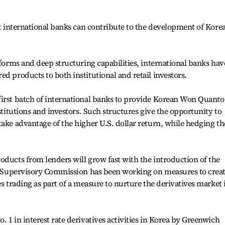
at international banks can contribute to the development of Korea
tforms and deep structuring capabilities, international banks hav
d products to both institutional and retail investors.
first batch of international banks to provide Korean Won Quanto
nstitutions and investors. Such structures give the opportunity to
take advantage of the higher U.S. dollar return, while hedging th
oducts from lenders will grow fast with the introduction of the
ial Supervisory Commission has been working on measures to crea
es trading as part of a measure to nurture the derivatives market 
 1 in interest rate derivatives activities in Korea by Greenwich