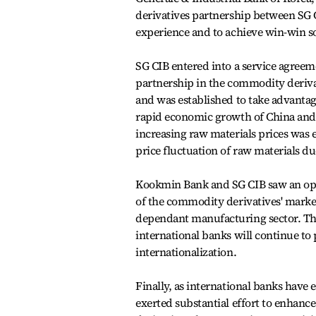
derivatives partnership between SG 
experience and to achieve win-win so
SG CIB entered into a service agree
partnership in the commodity deriva
and was established to take advantag
rapid economic growth of China and 
increasing raw materials prices was 
price fluctuation of raw materials du
Kookmin Bank and SG CIB saw an oppo
of the commodity derivatives' market
dependant manufacturing sector. Thi
international banks will continue to
internationalization.
Finally, as international banks have
exerted substantial effort to enhance