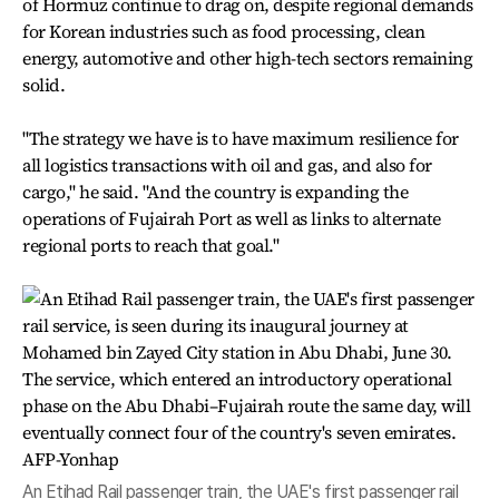
of Hormuz continue to drag on, despite regional demands
for Korean industries such as food processing, clean
energy, automotive and other high-tech sectors remaining
solid.
"The strategy we have is to have maximum resilience for
all logistics transactions with oil and gas, and also for
cargo," he said. "And the country is expanding the
operations of Fujairah Port as well as links to alternate
regional ports to reach that goal."
An Etihad Rail passenger train, the UAE's first passenger rail