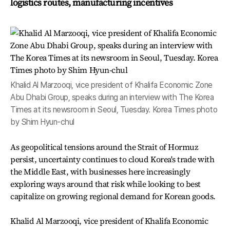
logistics routes, manufacturing incentives
Khalid Al Marzooqi, vice president of Khalifa Economic Zone
Abu Dhabi Group, speaks during an interview with The Korea
Times at its newsroom in Seoul, Tuesday. Korea Times photo
by Shim Hyun-chul
As geopolitical tensions around the Strait of Hormuz
persist, uncertainty continues to cloud Korea's trade with
the Middle East, with businesses here increasingly
exploring ways around that risk while looking to best
capitalize on growing regional demand for Korean goods.
Khalid Al Marzooqi, vice president of Khalifa Economic