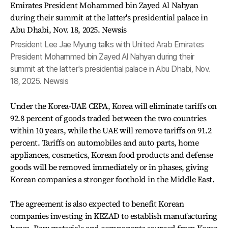
President Lee Jae Myung talks with United Arab Emirates
President Mohammed bin Zayed Al Nahyan during their
summit at the latter's presidential palace in Abu Dhabi, Nov.
18, 2025. Newsis
Under the Korea-UAE CEPA, Korea will eliminate tariffs on
92.8 percent of goods traded between the two countries
within 10 years, while the UAE will remove tariffs on 91.2
percent. Tariffs on automobiles and auto parts, home
appliances, cosmetics, Korean food products and defense
goods will be removed immediately or in phases, giving
Korean companies a stronger foothold in the Middle East.
The agreement is also expected to benefit Korean
companies investing in KEZAD to establish manufacturing