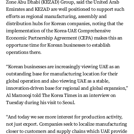
Zone Abu Dhabi (KEZAD) Group, said the United Arab
Emirates and KEZAD are well positioned to support such
efforts as regional manufacturing, assembly and
distribution hubs for Korean companies, noting that the
implementation of the Korea-UAE Comprehensive
Economic Partnership Agreement (CEPA) makes this an
opportune time for Korean businesses to establish
operations there.
“Korean businesses are increasingly viewing UAE as an
outstanding base for manufacturing location for their
global operation and also viewing UAE as a stable,
innovation‑driven base for regional and global expansion,”
Al Marzooqi told The Korea Times in an interview on
Tuesday during his visit to Seoul.
“And today we see more interest for production activity,
not just export. Companies seek to localize manufacturing
closer to customers and supply chains which UAE provide