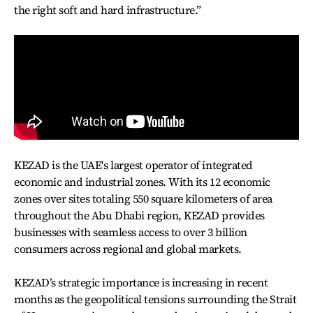
the right soft and hard infrastructure.”
KEZAD is the UAE's largest operator of integrated
economic and industrial zones. With its 12 economic
zones over sites totaling 550 square kilometers of area
throughout the Abu Dhabi region, KEZAD provides
businesses with seamless access to over 3 billion
consumers across regional and global markets.
KEZAD’s strategic importance is increasing in recent
months as the geopolitical tensions surrounding the Strait