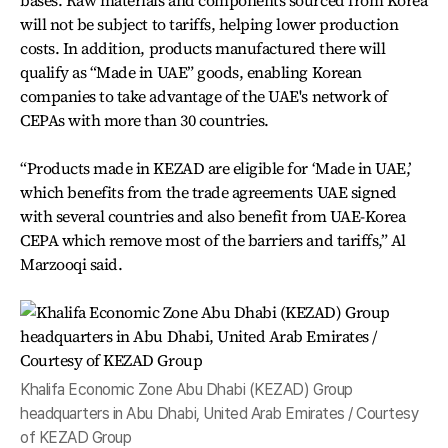
bases. Raw materials and components sourced from Korea
will not be subject to tariffs, helping lower production
costs. In addition, products manufactured there will
qualify as “Made in UAE” goods, enabling Korean
companies to take advantage of the UAE's network of
CEPAs with more than 30 countries.
“Products made in KEZAD are eligible for ‘Made in UAE,’
which benefits from the trade agreements UAE signed
with several countries and also benefit from UAE-Korea
CEPA which remove most of the barriers and tariffs,” Al
Marzooqi said.
Khalifa Economic Zone Abu Dhabi (KEZAD) Group
headquarters in Abu Dhabi, United Arab Emirates / Courtesy
of KEZAD Group