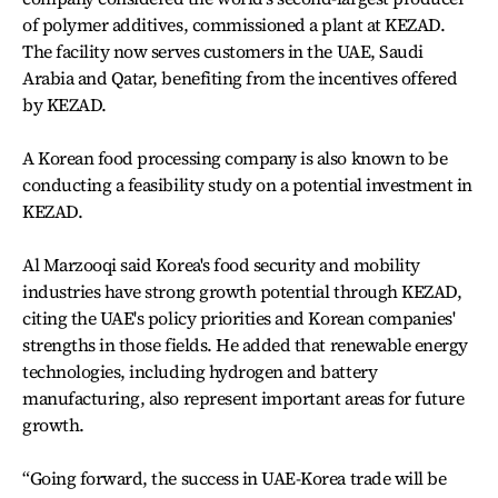
of polymer additives, commissioned a plant at KEZAD.
The facility now serves customers in the UAE, Saudi
Arabia and Qatar, benefiting from the incentives offered
by KEZAD.
A Korean food processing company is also known to be
conducting a feasibility study on a potential investment in
KEZAD.
Al Marzooqi said Korea's food security and mobility
industries have strong growth potential through KEZAD,
citing the UAE's policy priorities and Korean companies'
strengths in those fields. He added that renewable energy
technologies, including hydrogen and battery
manufacturing, also represent important areas for future
growth.
“Going forward, the success in UAE-Korea trade will be