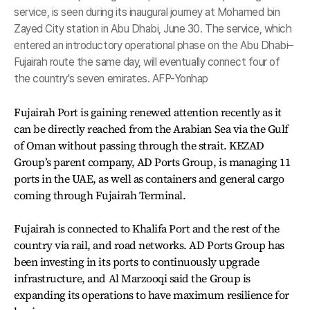
service, is seen during its inaugural journey at Mohamed bin
Zayed City station in Abu Dhabi, June 30. The service, which
entered an introductory operational phase on the Abu Dhabi–
Fujairah route the same day, will eventually connect four of
the country's seven emirates. AFP-Yonhap
Fujairah Port is gaining renewed attention recently as it
can be directly reached from the Arabian Sea via the Gulf
of Oman without passing through the strait. KEZAD
Group’s parent company, AD Ports Group, is managing 11
ports in the UAE, as well as containers and general cargo
coming through Fujairah Terminal.
Fujairah is connected to Khalifa Port and the rest of the
country via rail, and road networks. AD Ports Group has
been investing in its ports to continuously upgrade
infrastructure, and Al Marzooqi said the Group is
expanding its operations to have maximum resilience for