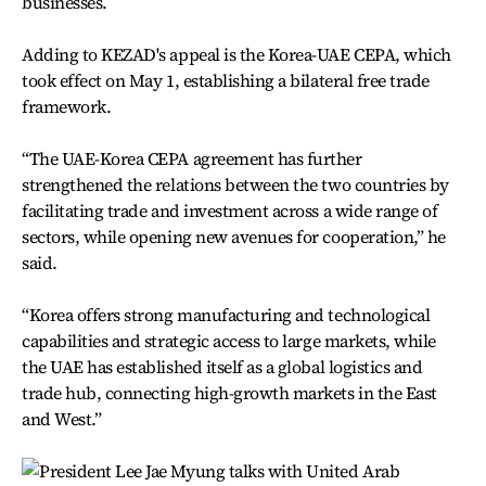
businesses.
Adding to KEZAD's appeal is the Korea-UAE CEPA, which
took effect on May 1, establishing a bilateral free trade
framework.
“The UAE-Korea CEPA agreement has further
strengthened the relations between the two countries by
facilitating trade and investment across a wide range of
sectors, while opening new avenues for cooperation,” he
said.
“Korea offers strong manufacturing and technological
capabilities and strategic access to large markets, while
the UAE has established itself as a global logistics and
trade hub, connecting high-growth markets in the East
and West.”