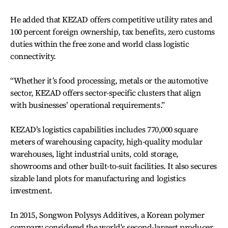
He added that KEZAD offers competitive utility rates and
100 percent foreign ownership, tax benefits, zero customs
duties within the free zone and world class logistic
connectivity.
“Whether it’s food processing, metals or the automotive
sector, KEZAD offers sector-specific clusters that align
with businesses’ operational requirements.”
KEZAD’s logistics capabilities includes 770,000 square
meters of warehousing capacity, high-quality modular
warehouses, light industrial units, cold storage,
showrooms and other built-to-suit facilities. It also secures
sizable land plots for manufacturing and logistics
investment.
In 2015, Songwon Polysys Additives, a Korean polymer
company considered the world's second-largest producer