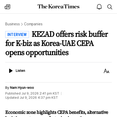
The
my
open
sea
Korea
times
notice
Times
Business
Companies
KEZAD offers risk buffer
INTERVIEW
for K-biz as Korea-UAE CEPA
opens opportunities
Listen
Text
Listen
Size
By
Nam Hyun-woo
Published
Jul 9, 2026 2:41 pm
KST
Updated
Jul 9, 2026 4:37 pm
KST
Economic zone highlights CEPA benefits, alternative