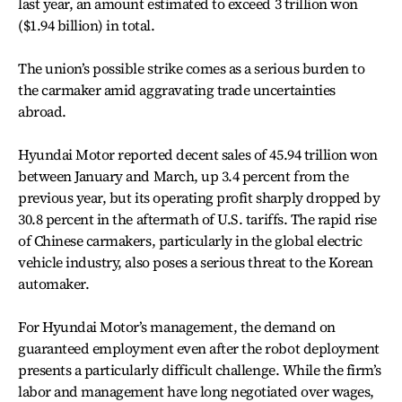
last year, an amount estimated to exceed 3 trillion won
($1.94 billion) in total.
The union’s possible strike comes as a serious burden to
the carmaker amid aggravating trade uncertainties
abroad.
Hyundai Motor reported decent sales of 45.94 trillion won
between January and March, up 3.4 percent from the
previous year, but its operating profit sharply dropped by
30.8 percent in the aftermath of U.S. tariffs. The rapid rise
of Chinese carmakers, particularly in the global electric
vehicle industry, also poses a serious threat to the Korean
automaker.
For Hyundai Motor’s management, the demand on
guaranteed employment even after the robot deployment
presents a particularly difficult challenge. While the firm’s
labor and management have long negotiated over wages,