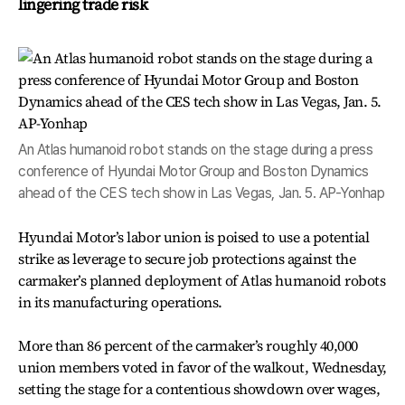
lingering trade risk
An Atlas humanoid robot stands on the stage during a press
conference of Hyundai Motor Group and Boston Dynamics
ahead of the CES tech show in Las Vegas, Jan. 5. AP-Yonhap
Hyundai Motor’s labor union is poised to use a potential
strike as leverage to secure job protections against the
carmaker’s planned deployment of Atlas humanoid robots
in its manufacturing operations.
More than 86 percent of the carmaker’s roughly 40,000
union members voted in favor of the walkout, Wednesday,
setting the stage for a contentious showdown over wages,