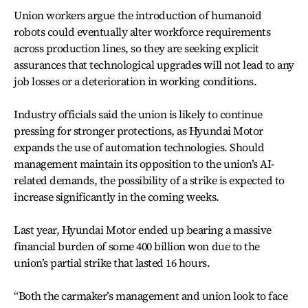
Union workers argue the introduction of humanoid
robots could eventually alter workforce requirements
across production lines, so they are seeking explicit
assurances that technological upgrades will not lead to any
job losses or a deterioration in working conditions.
Industry officials said the union is likely to continue
pressing for stronger protections, as Hyundai Motor
expands the use of automation technologies. Should
management maintain its opposition to the union’s AI-
related demands, the possibility of a strike is expected to
increase significantly in the coming weeks.
Last year, Hyundai Motor ended up bearing a massive
financial burden of some 400 billion won due to the
union’s partial strike that lasted 16 hours.
“Both the carmaker’s management and union look to face