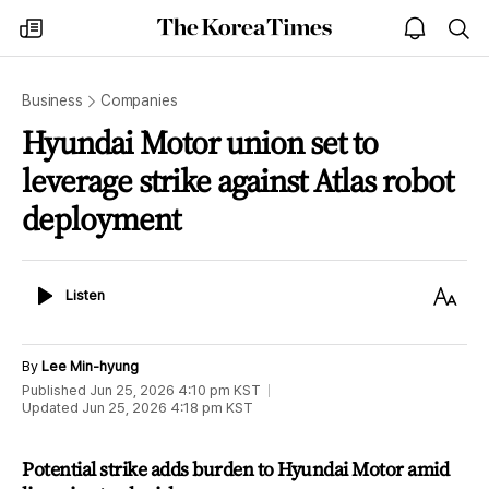
The
my
open
sea
Korea
times
notice
Times
Business
Companies
Hyundai Motor union set to
leverage strike against Atlas robot
deployment
Listen
Text
Listen
Size
By
Lee Min-hyung
Published
Jun 25, 2026 4:10 pm
KST
Updated
Jun 25, 2026 4:18 pm
KST
Potential strike adds burden to Hyundai Motor amid