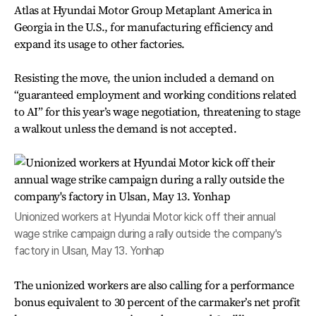
Atlas at Hyundai Motor Group Metaplant America in
Georgia in the U.S., for manufacturing efficiency and
expand its usage to other factories.
Resisting the move, the union included a demand on
“guaranteed employment and working conditions related
to AI” for this year’s wage negotiation, threatening to stage
a walkout unless the demand is not accepted.
Unionized workers at Hyundai Motor kick off their annual
wage strike campaign during a rally outside the company's
factory in Ulsan, May 13. Yonhap
The unionized workers are also calling for a performance
bonus equivalent to 30 percent of the carmaker’s net profit