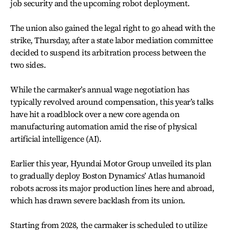
job security and the upcoming robot deployment.
The union also gained the legal right to go ahead with the
strike, Thursday, after a state labor mediation committee
decided to suspend its arbitration process between the
two sides.
While the carmaker’s annual wage negotiation has
typically revolved around compensation, this year’s talks
have hit a roadblock over a new core agenda on
manufacturing automation amid the rise of physical
artificial intelligence (AI).
Earlier this year, Hyundai Motor Group unveiled its plan
to gradually deploy Boston Dynamics’ Atlas humanoid
robots across its major production lines here and abroad,
which has drawn severe backlash from its union.
Starting from 2028, the carmaker is scheduled to utilize