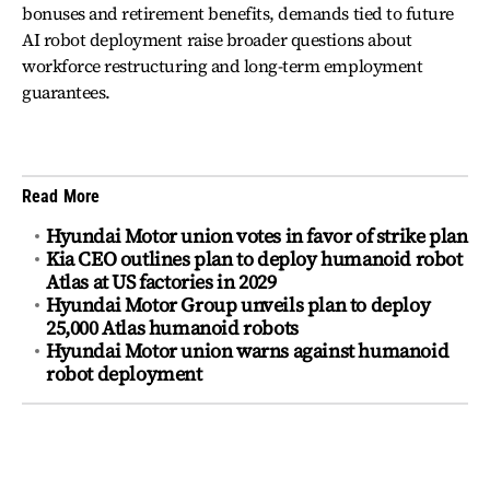
bonuses and retirement benefits, demands tied to future
AI robot deployment raise broader questions about
workforce restructuring and long-term employment
guarantees.
Read More
Hyundai Motor union votes in favor of strike plan
Kia CEO outlines plan to deploy humanoid robot
Atlas at US factories in 2029
Hyundai Motor Group unveils plan to deploy
25,000 Atlas humanoid robots
Hyundai Motor union warns against humanoid
robot deployment