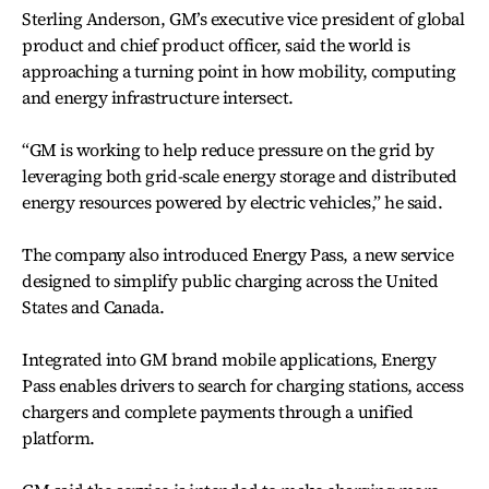
Sterling Anderson, GM’s executive vice president of global
product and chief product officer, said the world is
approaching a turning point in how mobility, computing
and energy infrastructure intersect.
“GM is working to help reduce pressure on the grid by
leveraging both grid-scale energy storage and distributed
energy resources powered by electric vehicles,” he said.
The company also introduced Energy Pass, a new service
designed to simplify public charging across the United
States and Canada.
Integrated into GM brand mobile applications, Energy
Pass enables drivers to search for charging stations, access
chargers and complete payments through a unified
platform.