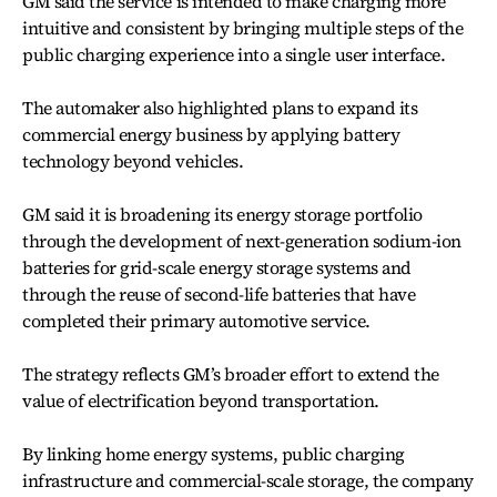
GM said the service is intended to make charging more
intuitive and consistent by bringing multiple steps of the
public charging experience into a single user interface.
The automaker also highlighted plans to expand its
commercial energy business by applying battery
technology beyond vehicles.
GM said it is broadening its energy storage portfolio
through the development of next-generation sodium-ion
batteries for grid-scale energy storage systems and
through the reuse of second-life batteries that have
completed their primary automotive service.
The strategy reflects GM’s broader effort to extend the
value of electrification beyond transportation.
By linking home energy systems, public charging
infrastructure and commercial-scale storage, the company