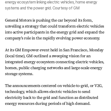
energy ecosystem linking electric vehicles, home energy
systems and the power grid. Courtesy of GM
General Motors is pushing the car beyond its form,
unveiling a strategy that could transform electric vehicles
into active participants in the energy grid and expand the
company’s role in the rapidly evolving power economy.
At its GM Empower event held in San Francisco, Monday
(local time), GM outlined a sweeping vision for an
integrated energy ecosystem connecting electric vehicles,
homes, public charging networks and large-scale energy
storage systems.
The announcements centered on vehicle-to-grid, or V2G,
technology, which allows electric vehicles to send
electricity back to the grid and function as distributed
energy resources during periods of high demand.