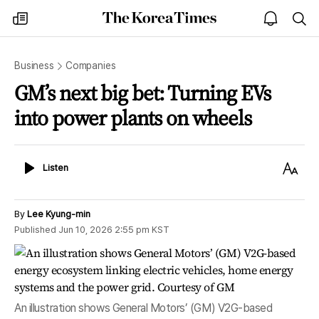
The
my
open
sea
Korea
times
notice
Times
Business
Companies
GM’s next big bet: Turning EVs
into power plants on wheels
Listen
Text
Listen
Size
By
Lee Kyung-min
Published
Jun 10, 2026 2:55 pm
KST
An illustration shows General Motors’ (GM) V2G-based