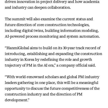
driven innovation in project delivery and how academia
and industry can deepen collaboration.
The summit will also examine the current status and
future direction of core construction technologies,
including digital twins, building information modeling,
AI-powered process monitoring and system automation.
“HanmiGlobal aims to build on its 30-year track record of
introducing, establishing and expanding the construction
industry in Korea by redefining the role and growth
trajectory of PM in the AI era,” a company official said.
“With world-renowned scholars and global PM industry
leaders gathering in one place, this will be a meaningful
opportunity to discuss the future competitiveness of the
construction industry and the direction of PM
development.”