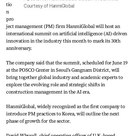
tio
Courtesy of HanmiGlobal
n
pro
ject management (PM) firm HanmiGlobal will host an
international summit on artificial intelligence (AI)-driven
innovation in the industry this month to mark its 30th
anniversary.
The company said that the summit, scheduled for June 19
at the POSCO Center in Seoul's Gangnam District, will
bring together global industry and academic experts to
explore the evolving role and strategic shifts in
construction management in the AI era.
HanmiGlobal, widely recognized as the first company to
introduce PM practices to Korea, will outline the next
phase of growth for the sector.
David Whysall, chief operating officer of U.K.-based