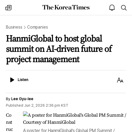
The
my
open
sea
Korea
times
notice
Times
Business
Companies
HanmiGlobal to host global
summit on AI-driven future of
project management
Listen
Text
Listen
Size
By
Lee Gyu-lee
Published
Jun 2, 2026 2:36 pm
KST
Co
nst
ruc
A poster for HanmiGlobal's Global PM Summit /