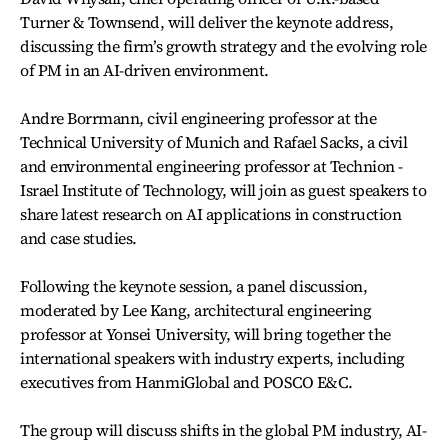
Turner & Townsend, will deliver the keynote address,
discussing the firm’s growth strategy and the evolving role
of PM in an AI-driven environment.
Andre Borrmann, civil engineering professor at the
Technical University of Munich and Rafael Sacks, a civil
and environmental engineering professor at Technion -
Israel Institute of Technology, will join as guest speakers to
share latest research on AI applications in construction
and case studies.
Following the keynote session, a panel discussion,
moderated by Lee Kang, architectural engineering
professor at Yonsei University, will bring together the
international speakers with industry experts, including
executives from HanmiGlobal and POSCO E&C.
The group will discuss shifts in the global PM industry, AI-