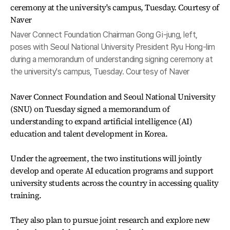
Naver Connect Foundation Chairman Gong Gi-jung, left,
poses with Seoul National University President Ryu Hong-lim
during a memorandum of understanding signing ceremony at
the university's campus, Tuesday. Courtesy of Naver
Naver Connect Foundation and Seoul National University
(SNU) on Tuesday signed a memorandum of
understanding to expand artificial intelligence (AI)
education and talent development in Korea.
Under the agreement, the two institutions will jointly
develop and operate AI education programs and support
university students across the country in accessing quality
training.
They also plan to pursue joint research and explore new