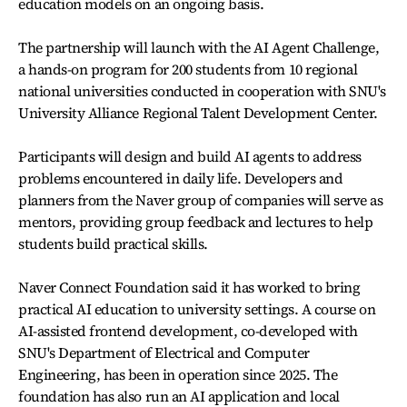
education models on an ongoing basis.
The partnership will launch with the AI Agent Challenge,
a hands-on program for 200 students from 10 regional
national universities conducted in cooperation with SNU's
University Alliance Regional Talent Development Center.
Participants will design and build AI agents to address
problems encountered in daily life. Developers and
planners from the Naver group of companies will serve as
mentors, providing group feedback and lectures to help
students build practical skills.
Naver Connect Foundation said it has worked to bring
practical AI education to university settings. A course on
AI-assisted frontend development, co-developed with
SNU's Department of Electrical and Computer
Engineering, has been in operation since 2025. The
foundation has also run an AI application and local