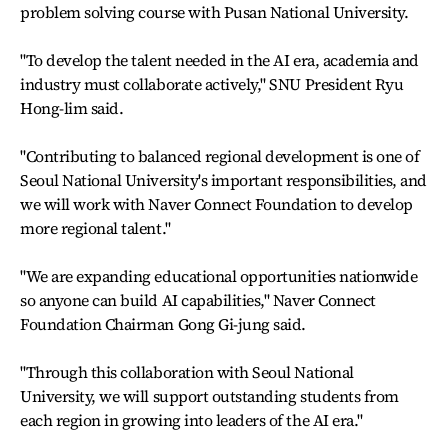
problem solving course with Pusan National University.
"To develop the talent needed in the AI era, academia and
industry must collaborate actively," SNU President Ryu
Hong-lim said.
"Contributing to balanced regional development is one of
Seoul National University's important responsibilities, and
we will work with Naver Connect Foundation to develop
more regional talent."
"We are expanding educational opportunities nationwide
so anyone can build AI capabilities," Naver Connect
Foundation Chairman Gong Gi-jung said.
"Through this collaboration with Seoul National
University, we will support outstanding students from
each region in growing into leaders of the AI era."