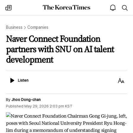
The
my
open
sea
Korea
times
notice
Times
Business
Companies
Naver Connect Foundation
partners with SNU on AI talent
development
Listen
Text
Listen
Size
By
Jhoo Dong-chan
Published
May 29, 2026 2:03 pm
KST