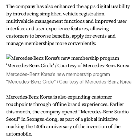
The company has also enhanced the app’s digital usability
by introducing simplified vehicle registration,
multivehicle management functions and improved user
interface and user experience features, allowing
customers to browse benefits, apply for events and
manage memberships more conveniently.
Mercedes-Benz Korea's new membership program
"Mercedes-Benz Circle" / Courtesy of Mercedes-Benz Korea
Mercedes-Benz Korea is also expanding customer
touchpoints through offline brand experiences. Earlier
this month, the company opened “Mercedes-Benz Studio
Seoul” in Seongsu-dong, as part of a global initiative
marking the 140th anniversary of the invention of the
automobile.