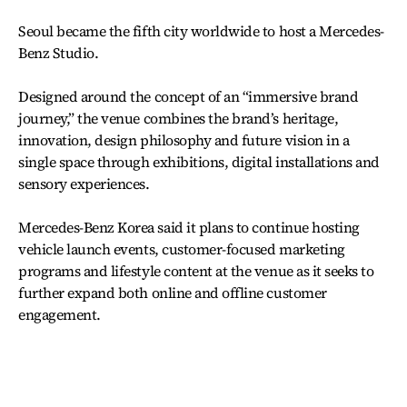
Seoul became the fifth city worldwide to host a Mercedes-
Benz Studio.
Designed around the concept of an “immersive brand
journey,” the venue combines the brand’s heritage,
innovation, design philosophy and future vision in a
single space through exhibitions, digital installations and
sensory experiences.
Mercedes-Benz Korea said it plans to continue hosting
vehicle launch events, customer-focused marketing
programs and lifestyle content at the venue as it seeks to
further expand both online and offline customer
engagement.