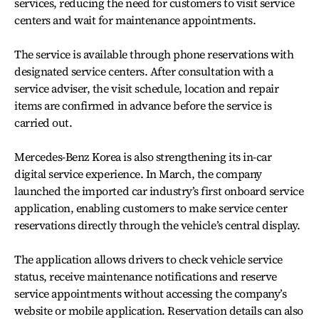
services, reducing the need for customers to visit service
centers and wait for maintenance appointments.
The service is available through phone reservations with
designated service centers. After consultation with a
service adviser, the visit schedule, location and repair
items are confirmed in advance before the service is
carried out.
Mercedes-Benz Korea is also strengthening its in-car
digital service experience. In March, the company
launched the imported car industry’s first onboard service
application, enabling customers to make service center
reservations directly through the vehicle’s central display.
The application allows drivers to check vehicle service
status, receive maintenance notifications and reserve
service appointments without accessing the company’s
website or mobile application. Reservation details can also