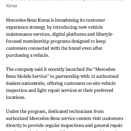
Korea
Mercedes-Benz Korea is broadening its customer
experience strategy by introducing new vehicle
maintenance services, digital platforms and lifestyle-
focused membership programs designed to keep
customers connected with the brand even after
purchasing a vehicle.
The company said it recently launched the “Mercedes-
Benz Mobile Service” in partnership with 11 authorized
dealers nationwide, offering customers on-site vehicle
inspection and light repair services at their preferred
locations.
Under the program, dedicated technicians from
authorized Mercedes-Benz service centers visit customers
directly to provide regular inspections and general repair