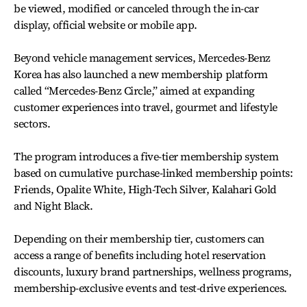
be viewed, modified or canceled through the in-car
display, official website or mobile app.
Beyond vehicle management services, Mercedes-Benz
Korea has also launched a new membership platform
called “Mercedes-Benz Circle,” aimed at expanding
customer experiences into travel, gourmet and lifestyle
sectors.
The program introduces a five-tier membership system
based on cumulative purchase-linked membership points:
Friends, Opalite White, High-Tech Silver, Kalahari Gold
and Night Black.
Depending on their membership tier, customers can
access a range of benefits including hotel reservation
discounts, luxury brand partnerships, wellness programs,
membership-exclusive events and test-drive experiences.