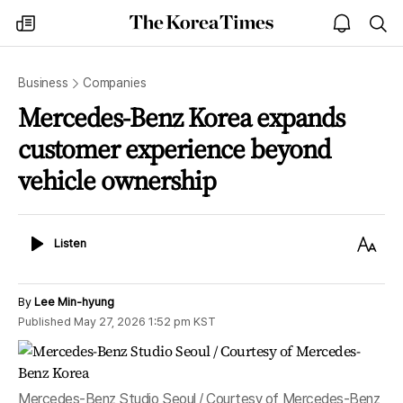
The
my
open
sea
Korea
times
notice
Times
Business
Companies
Mercedes-Benz Korea expands
customer experience beyond
vehicle ownership
Listen
Text
Listen
Size
By
Lee Min-hyung
Published
May 27, 2026 1:52 pm
KST
Mercedes-Benz Studio Seoul / Courtesy of Mercedes-Benz