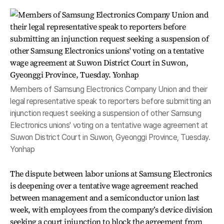
Members of Samsung Electronics Company Union and their
legal representative speak to reporters before submitting an
injunction request seeking a suspension of other Samsung
Electronics unions' voting on a tentative wage agreement at
Suwon District Court in Suwon, Gyeonggi Province, Tuesday.
Yonhap
The dispute between labor unions at Samsung Electronics
is deepening over a tentative wage agreement reached
between management and a semiconductor union last
week, with employees from the company’s device division
seeking a court injunction to block the agreement from