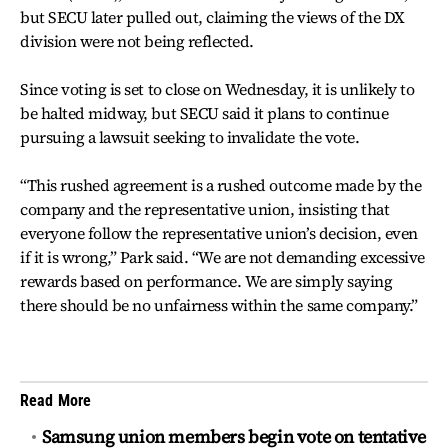
but SECU later pulled out, claiming the views of the DX
division were not being reflected.
Since voting is set to close on Wednesday, it is unlikely to
be halted midway, but SECU said it plans to continue
pursuing a lawsuit seeking to invalidate the vote.
“This rushed agreement is a rushed outcome made by the
company and the representative union, insisting that
everyone follow the representative union’s decision, even
if it is wrong,” Park said. “We are not demanding excessive
rewards based on performance. We are simply saying
there should be no unfairness within the same company.”
Read More
Samsung union members begin vote on tentative