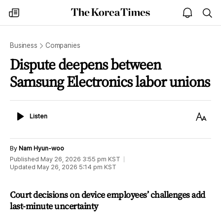
The
my
open
sea
Korea
times
notice
Times
Business
Companies
Dispute deepens between
Samsung Electronics labor unions
Listen
Text
Listen
Size
By
Nam Hyun-woo
Published
May 26, 2026 3:55 pm
KST
Updated
May 26, 2026 5:14 pm
KST
Court decisions on device employees’ challenges add
last-minute uncertainty