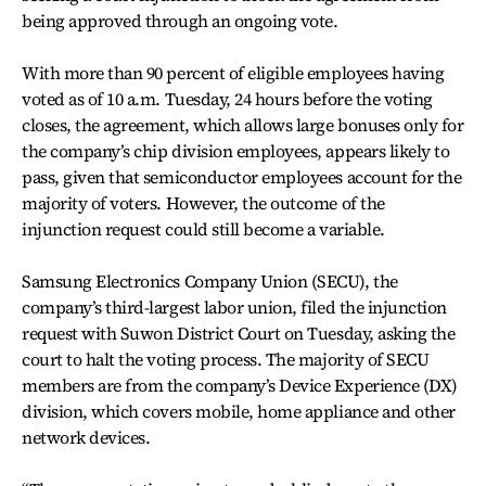
being approved through an ongoing vote.
With more than 90 percent of eligible employees having
voted as of 10 a.m. Tuesday, 24 hours before the voting
closes, the agreement, which allows large bonuses only for
the company’s chip division employees, appears likely to
pass, given that semiconductor employees account for the
majority of voters. However, the outcome of the
injunction request could still become a variable.
Samsung Electronics Company Union (SECU), the
company’s third-largest labor union, filed the injunction
request with Suwon District Court on Tuesday, asking the
court to halt the voting process. The majority of SECU
members are from the company’s Device Experience (DX)
division, which covers mobile, home appliance and other
network devices.