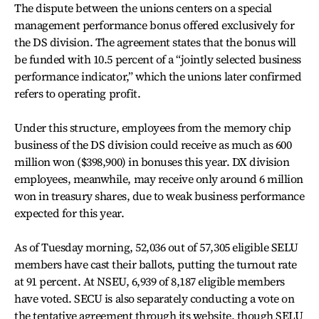
The dispute between the unions centers on a special
management performance bonus offered exclusively for
the DS division. The agreement states that the bonus will
be funded with 10.5 percent of a “jointly selected business
performance indicator,” which the unions later confirmed
refers to operating profit.
Under this structure, employees from the memory chip
business of the DS division could receive as much as 600
million won ($398,900) in bonuses this year. DX division
employees, meanwhile, may receive only around 6 million
won in treasury shares, due to weak business performance
expected for this year.
As of Tuesday morning, 52,036 out of 57,305 eligible SELU
members have cast their ballots, putting the turnout rate
at 91 percent. At NSEU, 6,939 of 8,187 eligible members
have voted. SECU is also separately conducting a vote on
the tentative agreement through its website, though SELU