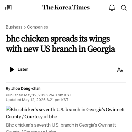
The
my
open
sea
Korea
times
notice
Times
Business
Companies
bhc chicken spreads its wings
with new US branch in Georgia
Listen
Text
Listen
Size
By
Jhoo Dong-chan
Published
May 12, 2026 2:40 pm
KST
Updated
May 12, 2026 6:21 pm
KST
Bhc chicken's seventh U.S. branch in Georgia's Gwinnett