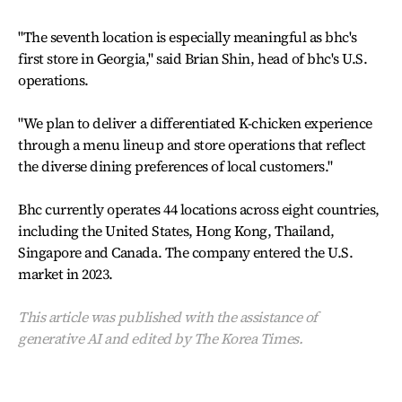
"The seventh location is especially meaningful as bhc's
first store in Georgia," said Brian Shin, head of bhc's U.S.
operations.
"We plan to deliver a differentiated K-chicken experience
through a menu lineup and store operations that reflect
the diverse dining preferences of local customers."
Bhc currently operates 44 locations across eight countries,
including the United States, Hong Kong, Thailand,
Singapore and Canada. The company entered the U.S.
market in 2023.
This article was published with the assistance of
generative AI and edited by The Korea Times.