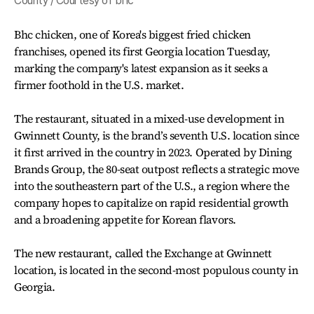
County / Courtesy of bhc
Bhc chicken, one of Korea's biggest fried chicken
franchises, opened its first Georgia location Tuesday,
marking the company's latest expansion as it seeks a
firmer foothold in the U.S. market.
The restaurant, situated in a mixed-use development in
Gwinnett County, is the brand’s seventh U.S. location since
it first arrived in the country in 2023. Operated by Dining
Brands Group, the 80-seat outpost reflects a strategic move
into the southeastern part of the U.S., a region where the
company hopes to capitalize on rapid residential growth
and a broadening appetite for Korean flavors.
The new restaurant, called the Exchange at Gwinnett
location, is located in the second-most populous county in
Georgia.