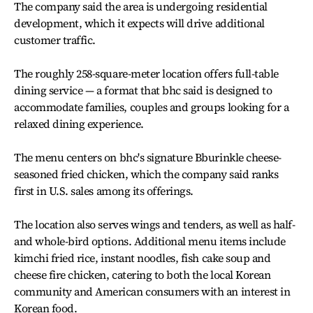
The company said the area is undergoing residential
development, which it expects will drive additional
customer traffic.
The roughly 258-square-meter location offers full-table
dining service — a format that bhc said is designed to
accommodate families, couples and groups looking for a
relaxed dining experience.
The menu centers on bhc's signature Bburinkle cheese-
seasoned fried chicken, which the company said ranks
first in U.S. sales among its offerings.
The location also serves wings and tenders, as well as half-
and whole-bird options. Additional menu items include
kimchi fried rice, instant noodles, fish cake soup and
cheese fire chicken, catering to both the local Korean
community and American consumers with an interest in
Korean food.