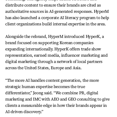
distribute content to ensure their brands are cited as
authoritative sources in AI-generated responses. HyperM
has also launched a corporate AI literacy program to help
client organizations build internal expertise in the area.
Alongside the rebrand, HyperM introduced HyperK, a
brand focused on supporting Korean companies
expanding internationally. HyperK offers trade show
representation, earned media, influencer marketing and
digital marketing through a network of local partners
across the United States, Europe and Asia.
“The more AI handles content generation, the more
strategic human expertise becomes the true
differentiator,” Jeong said. “We combine PR, digital
marketing and IMC with AEO and GEO consulting to give
clients a measurable edge in how their brands appear in
AI-driven discovery.”