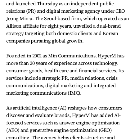
and launched Thursday as an independent public
relations (PR) and digital marketing agency under CEO
Jeong Min-a. The Seoul-based firm, which operated as an
Allison affiliate for eight years, unveiled a dual-brand
strategy targeting both domestic clients and Korean
companies pursuing global growth.
Founded in 2002 as Min Communications, HyperM has
more than 20 years of experience across technology,
consumer goods, health care and financial services. Its
services include strategic PR, media relations, crisis
communications, digital marketing and integrated
marketing communications (IMC).
As artificial intelligence (AI) reshapes how consumers
discover and evaluate brands, HyperM has added AI-
focused services such as answer engine optimization
(AEO) and generative engine optimization (GEO)
consulting. The agency helps clients structure and