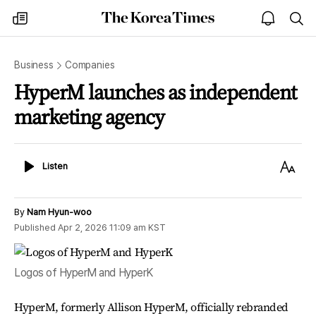
The
my
open
sea
Korea
times
notice
Times
Business
Companies
HyperM launches as independent
marketing agency
Listen
Text
Listen
Size
By
Nam Hyun-woo
Published
Apr 2, 2026 11:09 am
KST
Logos of HyperM and HyperK
HyperM, formerly Allison HyperM, officially rebranded