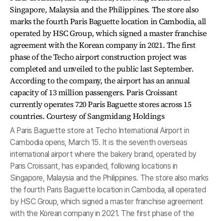
A Paris Baguette store at Techo International Airport in
Cambodia opens, March 15. It is the seventh overseas
international airport where the bakery brand, operated by
Paris Croissant, has expanded, following locations in
Singapore, Malaysia and the Philippines. The store also marks
the fourth Paris Baguette location in Cambodia, all operated
by HSC Group, which signed a master franchise agreement
with the Korean company in 2021. The first phase of the