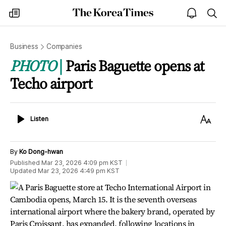
The
my
open
sea
Korea
times
notice
Times
Business
Companies
PHOTO
Paris Baguette opens at
Techo airport
Listen
Text
Listen
Size
By
Ko Dong-hwan
Published
Mar 23, 2026 4:09 pm
KST
Updated
Mar 23, 2026 4:49 pm
KST