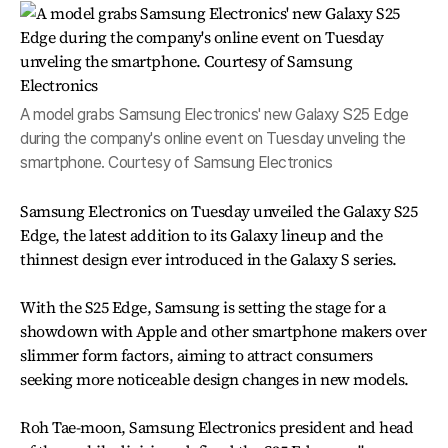
A model grabs Samsung Electronics' new Galaxy S25 Edge
during the company's online event on Tuesday unveling the
smartphone. Courtesy of Samsung Electronics
Samsung Electronics on Tuesday unveiled the Galaxy S25
Edge, the latest addition to its Galaxy lineup and the
thinnest design ever introduced in the Galaxy S series.
With the S25 Edge, Samsung is setting the stage for a
showdown with Apple and other smartphone makers over
slimmer form factors, aiming to attract consumers
seeking more noticeable design changes in new models.
Roh Tae-moon, Samsung Electronics president and head