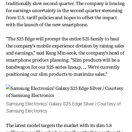
traditionally slow second quarter. The company is bracing
for earnings uncertainty in the second quarter stemming
from U.S. tariff policies and hopes to offset the impact
with the launch of the new smartphone.
"The S25 Edge will prompt the entire S25 family to haul
the company's mobile experience division by raising sales
and earnings," said Kang Min-seok, the company's head of
smartphone product planning. "Slim products will be a
bandwagon for our S25-series lineup. ... We're currently
positioning our slim products to maximize sales."
Samsung Electronics' Galaxy S25 Edge Silver / Courtesy of
Samsung Electronics
The latest model targets the market with its slim 5.8