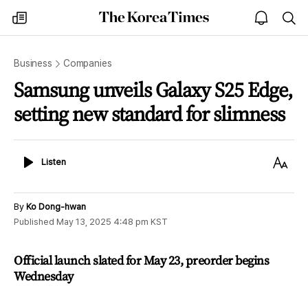
The
my
open
sea
Korea
times
notice
Times
Business
Companies
Samsung unveils Galaxy S25 Edge,
setting new standard for slimness
Listen
Text
Listen
Size
By
Ko Dong-hwan
Published
May 13, 2025 4:48 pm
KST
Official launch slated for May 23, preorder begins
Wednesday