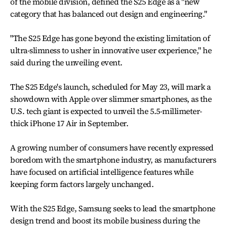
of the mobile division, defined the S25 Edge as a "new
category that has balanced out design and engineering."
"The S25 Edge has gone beyond the existing limitation of
ultra-slimness to usher in innovative user experience," he
said during the unveiling event.
The S25 Edge's launch, scheduled for May 23, will mark a
showdown with Apple over slimmer smartphones, as the
U.S. tech giant is expected to unveil the 5.5-millimeter-
thick iPhone 17 Air in September.
A growing number of consumers have recently expressed
boredom with the smartphone industry, as manufacturers
have focused on artificial intelligence features while
keeping form factors largely unchanged.
With the S25 Edge, Samsung seeks to lead the smartphone
design trend and boost its mobile business during the