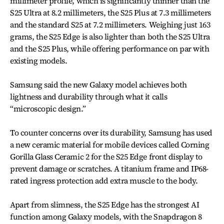
millimeter profile, which is significantly thinner than the
S25 Ultra at 8.2 millimeters, the S25 Plus at 7.3 millimeters
and the standard S25 at 7.2 millimeters. Weighing just 163
grams, the S25 Edge is also lighter than both the S25 Ultra
and the S25 Plus, while offering performance on par with
existing models.
Samsung said the new Galaxy model achieves both
lightness and durability through what it calls
“microscopic design.”
To counter concerns over its durability, Samsung has used
a new ceramic material for mobile devices called Corning
Gorilla Glass Ceramic 2 for the S25 Edge front display to
prevent damage or scratches. A titanium frame and IP68-
rated ingress protection add extra muscle to the body.
Apart from slimness, the S25 Edge has the strongest AI
function among Galaxy models, with the Snapdragon 8