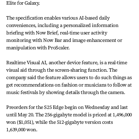
Elite for Galaxy.
The specification enables various AI-based daily
conveniences, including a personalized information
briefing with Now Brief, real-time user activity
monitoring with Now Bar and image enhancement or
manipulation with ProScaler.
Realtime Visual AI, another device feature, is a real-time
visual aid through the screen-sharing function. The
company said the feature allows users to do such things as
get recommendations on fashion or musicians to follow at
music festivals by showing details through the camera.
Preorders for the S25 Edge begin on Wednesday and last
until May 20. The 256-gigabyte model is priced at 1,496,000
won ($1,051), while the 512-gigabyte version costs
1,639,000 won.