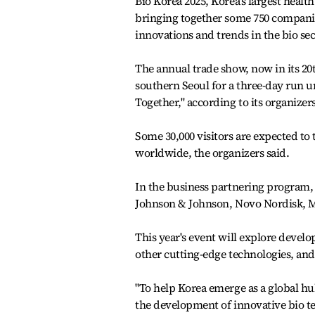
Bio Korea 2025, Korea's largest heal
bringing together some 750 companie
innovations and trends in the bio sec
The annual trade show, now in its 20
southern Seoul for a three-day run 
Together," according to its organizers
Some 30,000 visitors are expected to
worldwide, the organizers said.
In the business partnering program,
Johnson & Johnson, Novo Nordisk, M
This year's event will explore develo
other cutting-edge technologies, and
"To help Korea emerge as a global hu
the development of innovative bio te