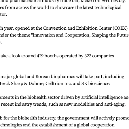
th and pharmaceutical industry trade fair, kicked off Wednesday,
s from across the world to showcase the latest technological
tor.
th year, opened at the Convention and Exhibition Center (COEX) 
under the theme "Innovation and Cooperation, Shaping the Futur
.
 take a look around 429 booths operated by 323 companies
 major global and Korean biopharmas will take part, including
erck Sharp & Dohme, Celltrion Inc. and SK bioscience.
pments in the biohealth sector driven by artificial intelligence a
 recent industry trends, such as new modalities and anti-aging.
b for the biohealth industry, the government will actively prom
chnologies and the establishment of a global cooperation