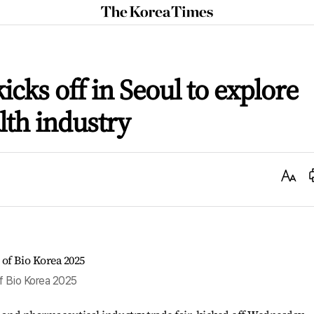
The
Korea
Times
icks off in Seoul to explore
lth industry
Text
Size
f Bio Korea 2025