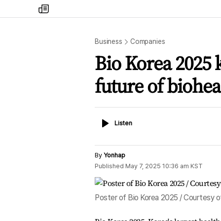
my
times
Business
Companies
Bio Korea 2025 k
future of biohea
Listen
Listen
By
Yonhap
Published
May 7, 2025 10:36 am
KST
Poster of Bio Korea 2025 / Courtesy o