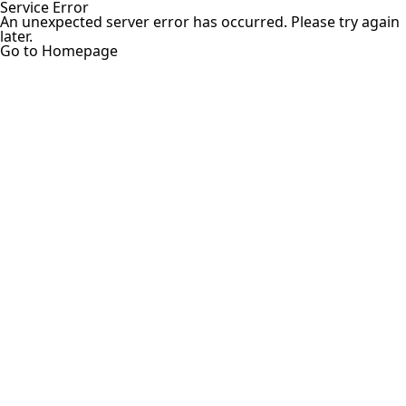
Service Error
An unexpected server error has occurred. Please try again
later.
Go to Homepage