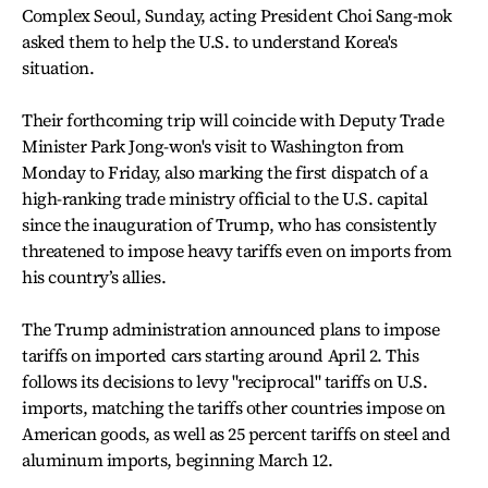
Complex Seoul, Sunday, acting President Choi Sang-mok
asked them to help the U.S. to understand Korea's
situation.
Their forthcoming trip will coincide with Deputy Trade
Minister Park Jong-won's visit to Washington from
Monday to Friday, also marking the first dispatch of a
high-ranking trade ministry official to the U.S. capital
since the inauguration of Trump, who has consistently
threatened to impose heavy tariffs even on imports from
his country’s allies.
The Trump administration announced plans to impose
tariffs on imported cars starting around April 2. This
follows its decisions to levy "reciprocal" tariffs on U.S.
imports, matching the tariffs other countries impose on
American goods, as well as 25 percent tariffs on steel and
aluminum imports, beginning March 12.