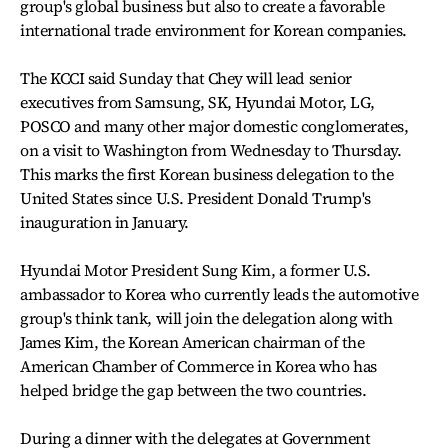
group's global business but also to create a favorable
international trade environment for Korean companies.
The KCCI said Sunday that Chey will lead senior
executives from Samsung, SK, Hyundai Motor, LG,
POSCO and many other major domestic conglomerates,
on a visit to Washington from Wednesday to Thursday.
This marks the first Korean business delegation to the
United States since U.S. President Donald Trump's
inauguration in January.
Hyundai Motor President Sung Kim, a former U.S.
ambassador to Korea who currently leads the automotive
group's think tank, will join the delegation along with
James Kim, the Korean American chairman of the
American Chamber of Commerce in Korea who has
helped bridge the gap between the two countries.
During a dinner with the delegates at Government