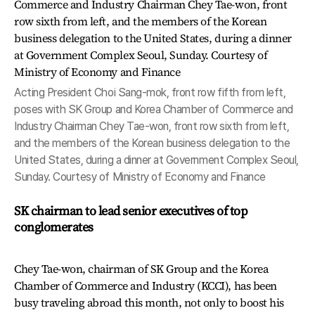
Acting President Choi Sang-mok, front row fifth from left,
poses with SK Group and Korea Chamber of Commerce and
Industry Chairman Chey Tae-won, front row sixth from left,
and the members of the Korean business delegation to the
United States, during a dinner at Government Complex Seoul,
Sunday. Courtesy of Ministry of Economy and Finance
SK chairman to lead senior executives of top
conglomerates
Chey Tae-won, chairman of SK Group and the Korea
Chamber of Commerce and Industry (KCCI), has been
busy traveling abroad this month, not only to boost his