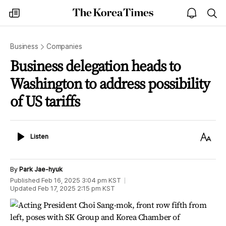
The
my
open
sea
Korea
times
notice
Times
Business
Companies
Business delegation heads to
Washington to address possibility
of US tariffs
Listen
Text
Listen
Size
By
Park Jae-hyuk
Published
Feb 16, 2025 3:04 pm
KST
Updated
Feb 17, 2025 2:15 pm
KST