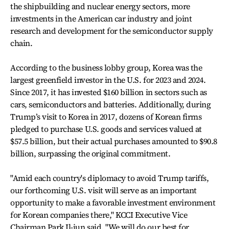
the shipbuilding and nuclear energy sectors, more
investments in the American car industry and joint
research and development for the semiconductor supply
chain.
According to the business lobby group, Korea was the
largest greenfield investor in the U.S. for 2023 and 2024.
Since 2017, it has invested $160 billion in sectors such as
cars, semiconductors and batteries. Additionally, during
Trump’s visit to Korea in 2017, dozens of Korean firms
pledged to purchase U.S. goods and services valued at
$57.5 billion, but their actual purchases amounted to $90.8
billion, surpassing the original commitment.
"Amid each country's diplomacy to avoid Trump tariffs,
our forthcoming U.S. visit will serve as an important
opportunity to make a favorable investment environment
for Korean companies there," KCCI Executive Vice
Chairman Park Il-jun said. "We will do our best for