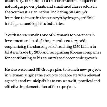
business tycoon proposed the construction of liquefied
natural gas power plants and small modular reactors in
the Southeast Asian nation, indicating SK Group's
intention to invest in the country's hydrogen, artificial
intelligence and logistics industries.
"South Korea remains one of Vietnam's top partners in
investment and trade," the general secretary said,
emphasizing the shared goal of reaching $150 billion in
bilateral trade by 2030 and recognizing Korean companies
for contributing to his country's socioeconomic growth.
He also welcomed SK Group's plan to launch new projects
in Vietnam, urging the group to collaborate with relevant
agencies and municipalities to ensure swift, practical and
effective implementation of those projects.