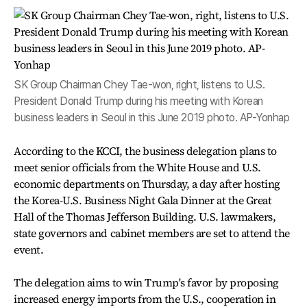
SK Group Chairman Chey Tae-won, right, listens to U.S.
President Donald Trump during his meeting with Korean
business leaders in Seoul in this June 2019 photo. AP-Yonhap
According to the KCCI, the business delegation plans to
meet senior officials from the White House and U.S.
economic departments on Thursday, a day after hosting
the Korea-U.S. Business Night Gala Dinner at the Great
Hall of the Thomas Jefferson Building. U.S. lawmakers,
state governors and cabinet members are set to attend the
event.
The delegation aims to win Trump's favor by proposing
increased energy imports from the U.S., cooperation in