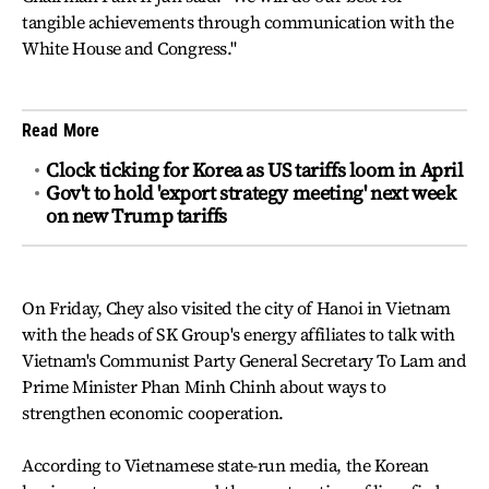
tangible achievements through communication with the
White House and Congress."
Read More
Clock ticking for Korea as US tariffs loom in April
Gov't to hold 'export strategy meeting' next week
on new Trump tariffs
On Friday, Chey also visited the city of Hanoi in Vietnam
with the heads of SK Group's energy affiliates to talk with
Vietnam's Communist Party General Secretary To Lam and
Prime Minister Phan Minh Chinh about ways to
strengthen economic cooperation.
According to Vietnamese state-run media, the Korean