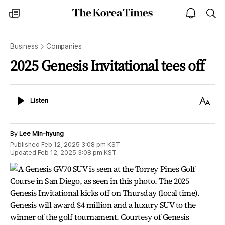
The
my
open
sea
Korea
times
notice
Times
Business
Companies
2025 Genesis Invitational tees off
Listen
Text
Listen
Size
By
Lee Min-hyung
Published
Feb 12, 2025 3:08 pm
KST
Updated
Feb 12, 2025 3:08 pm
KST