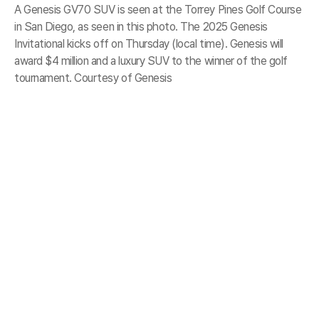
A Genesis GV70 SUV is seen at the Torrey Pines Golf Course
in San Diego, as seen in this photo. The 2025 Genesis
Invitational kicks off on Thursday (local time). Genesis will
award $4 million and a luxury SUV to the winner of the golf
tournament. Courtesy of Genesis