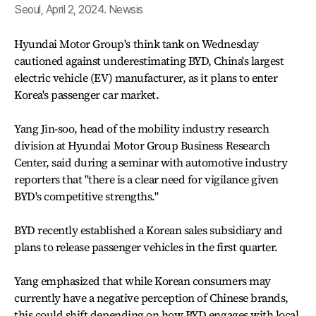
Seoul, April 2, 2024. Newsis
Hyundai Motor Group's think tank on Wednesday
cautioned against underestimating BYD, China's largest
electric vehicle (EV) manufacturer, as it plans to enter
Korea's passenger car market.
Yang Jin-soo, head of the mobility industry research
division at Hyundai Motor Group Business Research
Center, said during a seminar with automotive industry
reporters that "there is a clear need for vigilance given
BYD's competitive strengths."
BYD recently established a Korean sales subsidiary and
plans to release passenger vehicles in the first quarter.
Yang emphasized that while Korean consumers may
currently have a negative perception of Chinese brands,
this could shift depending on how BYD engages with local