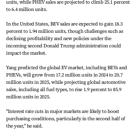
units, while PHEV sales are projected to climb 25.1 percent
to 6.4 million units.
In the United States, BEV sales are expected to gain 18.3
percent to 1.94 million units, though challenges such as
declining profitability and new policies under the
incoming second Donald Trump administration could
impact the market.
Yang predicted the global EV market, including BEVs and
PHEVs, will grow from 17.2 million units in 2024 to 20.7
million units in 2025, while projecting global automotive
sales, including all fuel types, to rise 1.9 percent to 85.9
million units in 2025.
"Interest rate cuts in major markets are likely to boost
purchasing conditions, particularly in the second half of
the year," he said.