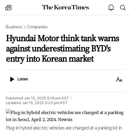
The
my
open
sea
Korea
times
notice
Times
Business
Companies
Hyundai Motor think tank warns
against underestimating BYD's
entry into Korean market
Listen
Text
Listen
Size
Published
Jan 15, 2025 5:18 pm
KST
Updated
Jan 15, 2025 5:23 pm
KST
Plug-in hybrid electric vehicles are charged at a parking lot in