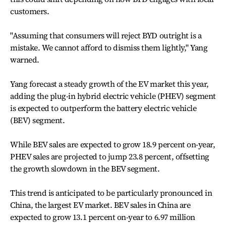
customers.
"Assuming that consumers will reject BYD outright is a
mistake. We cannot afford to dismiss them lightly," Yang
warned.
Yang forecast a steady growth of the EV market this year,
adding the plug-in hybrid electric vehicle (PHEV) segment
is expected to outperform the battery electric vehicle
(BEV) segment.
While BEV sales are expected to grow 18.9 percent on-year,
PHEV sales are projected to jump 23.8 percent, offsetting
the growth slowdown in the BEV segment.
This trend is anticipated to be particularly pronounced in
China, the largest EV market. BEV sales in China are
expected to grow 13.1 percent on-year to 6.97 million