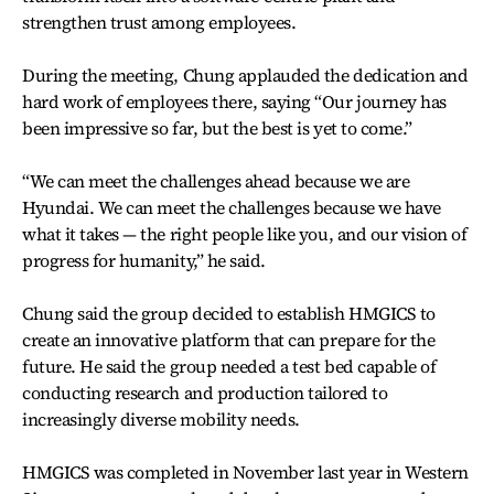
strengthen trust among employees.
During the meeting, Chung applauded the dedication and
hard work of employees there, saying “Our journey has
been impressive so far, but the best is yet to come.”
“We can meet the challenges ahead because we are
Hyundai. We can meet the challenges because we have
what it takes — the right people like you, and our vision of
progress for humanity,” he said.
Chung said the group decided to establish HMGICS to
create an innovative platform that can prepare for the
future. He said the group needed a test bed capable of
conducting research and production tailored to
increasingly diverse mobility needs.
HMGICS was completed in November last year in Western