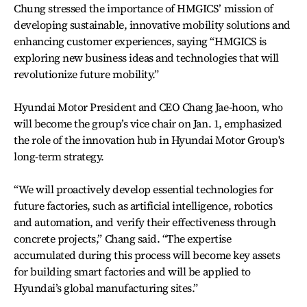
Chung stressed the importance of HMGICS’ mission of
developing sustainable, innovative mobility solutions and
enhancing customer experiences, saying “HMGICS is
exploring new business ideas and technologies that will
revolutionize future mobility.”
Hyundai Motor President and CEO Chang Jae-hoon, who
will become the group’s vice chair on Jan. 1, emphasized
the role of the innovation hub in Hyundai Motor Group's
long-term strategy.
“We will proactively develop essential technologies for
future factories, such as artificial intelligence, robotics
and automation, and verify their effectiveness through
concrete projects,” Chang said. “The expertise
accumulated during this process will become key assets
for building smart factories and will be applied to
Hyundai’s global manufacturing sites.”