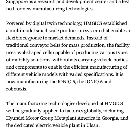
Singapore as a research and development center and a test
bed for new manufacturing technologies.
Powered by digital twin technology, HMGICS established
a multimodel small-scale production system that enables a
flexible response to market demands. Instead of
traditional conveyor belts for mass production, the facility
uses oval-shaped cells capable of producing various types
of mobility solutions, with robots carrying vehicle bodies
and components to enable the efficient manufacturing of
different vehicle models with varied specifications. It is
now manufacturing the IONIQ 5, the IONIQ 6 and
robotaxis.
The manufacturing technologies developed at HMGICS
will be gradually applied to factories globally, including
Hyundai Motor Group Metaplant America in Georgia, and
the dedicated electric vehicle plant in Ulsan.