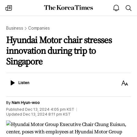
The
my
open
sea
Korea
times
notice
Times
Business
Companies
Hyundai Motor chair stresses
innovation during trip to
Singapore
Listen
Text
Listen
Size
By
Nam Hyun-woo
Published
Dec 13, 2024 4:05 pm
KST
Updated
Dec 13, 2024 8:11 pm
KST