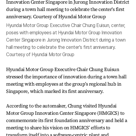
Hyundai Motor Group Executive Chair Chung Euisun, center,
poses with employees at Hyundai Motor Group Innovation
Center Singapore in Jurong Innovation District during a town
hall meeting to celebrate the center's first anniversary.
Courtesy of Hyundai Motor Group
Hyundai Motor Group Executive Chair Chung Euisun
stressed the importance of innovation during a town hall
meeting with employees at the group’s regional hub in
Singapore, which marked its first anniversary.
According to the automaker, Chung visited Hyundai
Motor Group Innovation Center Singapore (HMGICS) to
commemorate its first foundation anniversary and held a
meeting to share his vision on HMGICS’ efforts to
transform itself into a software-centric plant and