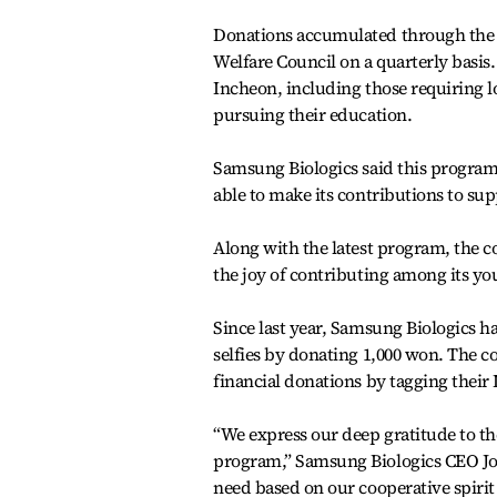
Donations accumulated through the p
Welfare Council on a quarterly basis
Incheon, including those requiring l
pursuing their education.
Samsung Biologics said this program,
able to make its contributions to su
Along with the latest program, the 
the joy of contributing among its y
Since last year, Samsung Biologics
selfies by donating 1,000 won. The 
financial donations by tagging their
“We express our deep gratitude to th
program,” Samsung Biologics CEO Joh
need based on our cooperative spiri