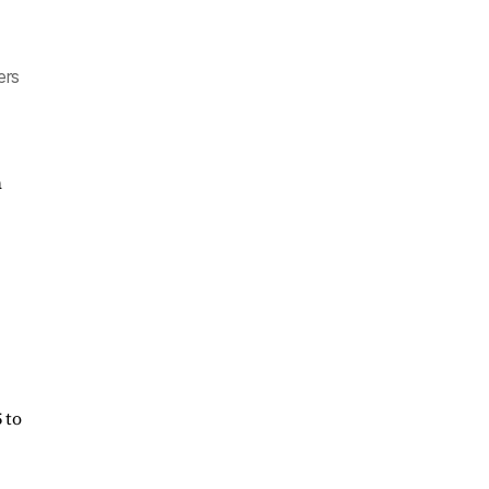
ers
h
 to