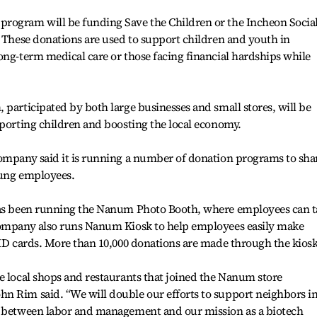
rogram will be funding Save the Children or the Incheon Socia
. These donations are used to support children and youth in
ong-term medical care or those facing financial hardships while
 participated by both large businesses and small stores, will be
pporting children and boosting the local economy.
company said it is running a number of donation programs to sha
oung employees.
 has been running the Nanum Photo Booth, where employees can t
company also runs Nanum Kiosk to help employees easily make
 ID cards. More than 10,000 donations are made through the kiosk
e local shops and restaurants that joined the Nanum store
n Rim said. “We will double our efforts to support neighbors i
t between labor and management and our mission as a biotech