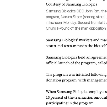
Samsung Biologics CEO John Rim, third
program, Nanum Store (sharing store)
in Incheon, Monday. Second from left 
Chung Il-young of the main opposition
Samsung Biologics’ workers and mana
stores and restaurants in the biotec
Samsung Biologics held an agreement
official launch of the program, calle
The program was initiated following
donation program, with management 
When Samsung Biologics employees mak
15 percent of the transaction amount 
participating in the program.