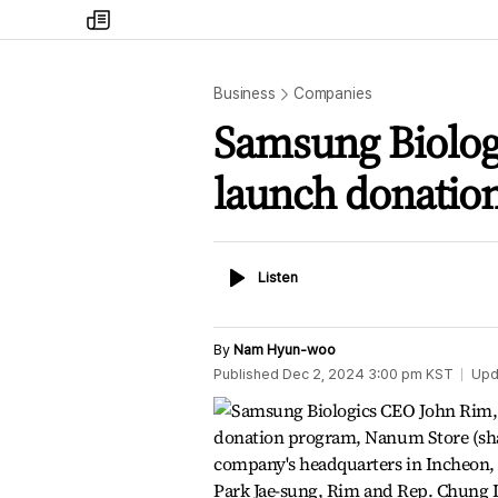
my
times
Business
Companies
Samsung Biolog
launch donatio
Listen
Listen
By
Nam Hyun-woo
Published
Dec 2, 2024 3:00 pm
KST
Upd