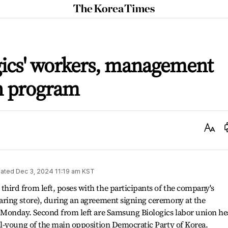
The
Korea
Times
ics' workers, management
n program
Text
Size
ated
Dec 3, 2024 11:19 am
KST