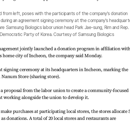
 from left, poses with the participants of the company's donation
, during an agreement signing ceremony at the company's headquart
are Samsung Biologics labor union head Park Jae-sung, Rim and Rep.
 Democratic Party of Korea. Courtesy of Samsung Biologics
gement jointly launched a donation program in affiliation wit
h’s home city of Incheon, the company said Monday.
 signing ceremony at its headquarters in Incheon, marking the
d Nanum Store (sharing store).
 a proposal from the labor union to create a community-focused
working alongside the union to develop it.
e purchases at participating local stores, the stores allocate 5
as donations. A total of 20 local stores and restaurants are