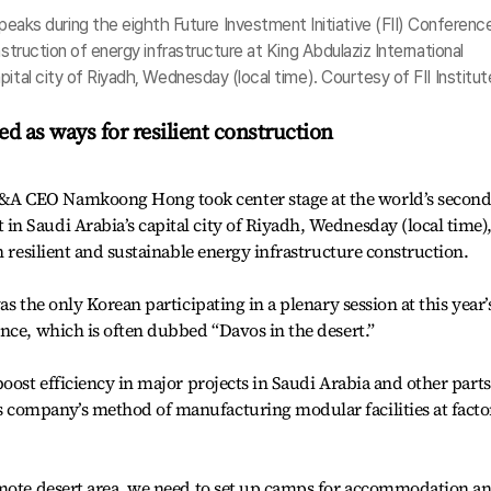
 during the eighth Future Investment Initiative (FII) Conference
nstruction of energy infrastructure at King Abdulaziz International
ital city of Riyadh, Wednesday (local time). Courtesy of FII Institut
ed as ways for resilient construction
A CEO Namkoong Hong took center stage at the world’s second
n Saudi Arabia’s capital city of Riyadh, Wednesday (local time)
n resilient and sustainable energy infrastructure construction.
s the only Korean participating in a plenary session at this year’
nce, which is often dubbed “Davos in the desert.”
oost efficiency in major projects in Saudi Arabia and other parts
company’s method of manufacturing modular facilities at facto
emote desert area, we need to set up camps for accommodation a