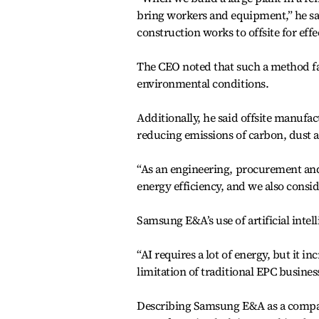
bring workers and equipment,” he sai
construction works to offsite for effe
The CEO noted that such a method fa
environmental conditions.
Additionally, he said offsite manufa
reducing emissions of carbon, dust a
“As an engineering, procurement and
energy efficiency, and we also consid
Samsung E&A’s use of artificial inte
“AI requires a lot of energy, but it i
limitation of traditional EPC business
Describing Samsung E&A as a company