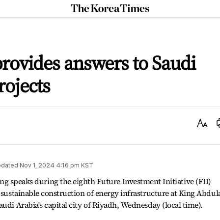
The
Korea
Times
ovides answers to Saudi
rojects
Text
Size
dated
Nov 1, 2024 4:16 pm
KST