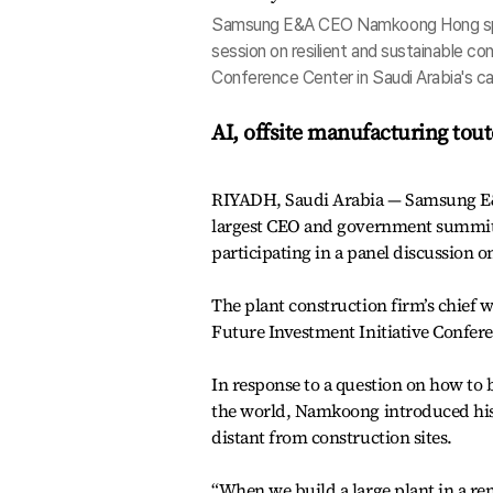
Samsung E&A CEO Namkoong Hong speaks
session on resilient and sustainable co
Conference Center in Saudi Arabia's cap
AI, offsite manufacturing tout
RIYADH, Saudi Arabia — Samsung E&
largest CEO and government summit i
participating in a panel discussion o
The plant construction firm’s chief wa
Future Investment Initiative Confere
In response to a question on how to b
the world, Namkoong introduced his 
distant from construction sites.
“When we build a large plant in a r