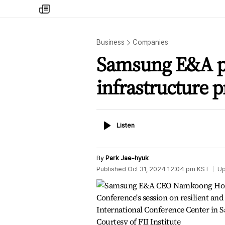
my
times
Business
Companies
Samsung E&A pr
infrastructure p
Listen
Listen
By
Park Jae-hyuk
Published
Oct 31, 2024 12:04 pm
KST
Up