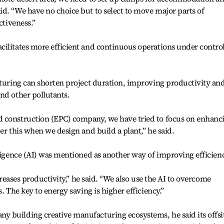
d. “We have no choice but to select to move major parts of
ctiveness.”
cilitates more efficient and continuous operations under contro
cturing can shorten project duration, improving productivity an
nd other pollutants.
 construction (EPC) company, we have tried to focus on enhanc
er this when we design and build a plant,” he said.
lligence (AI) was mentioned as another way of improving efficien
ncreases productivity,” he said. “We also use the AI to overcome
. The key to energy saving is higher efficiency.”
 building creative manufacturing ecosystems, he said its offsi