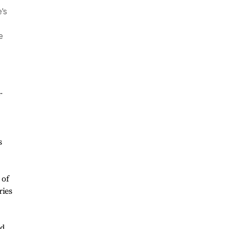
's
e
-
,
s
 of
ries
nd