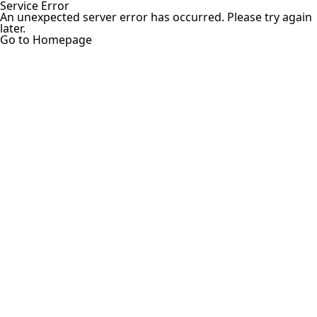
Service Error
An unexpected server error has occurred. Please try again
later.
Go to Homepage