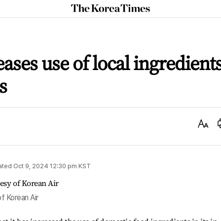
The
Korea
Times
ases use of local ingredient
s
Text
Size
ated
Oct 9, 2024 12:30 pm
KST
of Korean Air