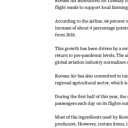
Korean Air announced on Tuesday that
flight meals to support local farmin
According to the airline, 64 percent 
increase of about 4 percentage point
from 2018.
This growth has been driven by a swif
return to pre-pandemic levels. The ai
global aviation industry normalizes 
Korean Air has also committed to rai
regional agricultural sector, which 
During the first half of this year, th
passengers each day on its flights o
Most of the ingredients used by Kore
producers. However, certain items, i