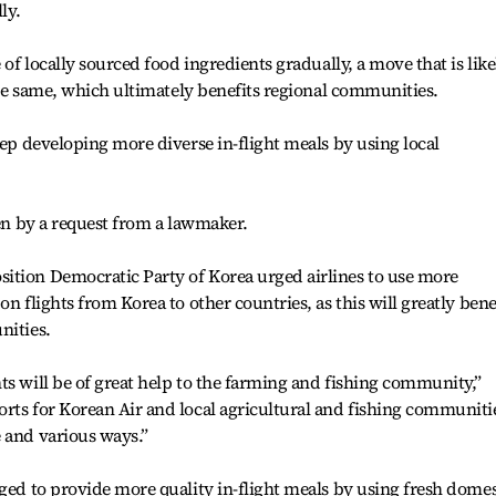
ly.
 of locally sourced food ingredients gradually, a move that is like
 the same, which ultimately benefits regional communities.
eep developing more diverse in-flight meals by using local
ven by a request from a lawmaker.
ition Democratic Party of Korea urged airlines to use more
n flights from Korea to other countries, as this will greatly bene
nities.
ts will be of great help to the farming and fishing community,”
rts for Korean Air and local agricultural and fishing communiti
 and various ways.”
dged to provide more quality in-flight meals by using fresh domes