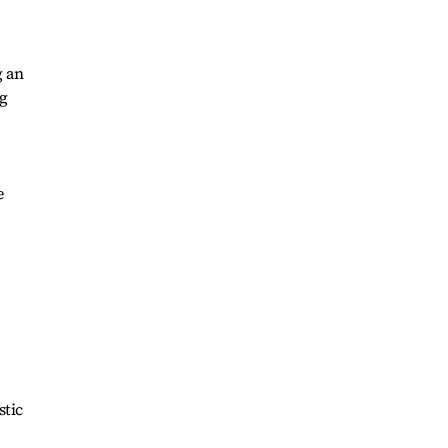
g an
ng
e
stic