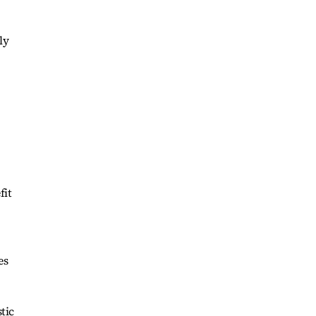
ly
fit
es
tic