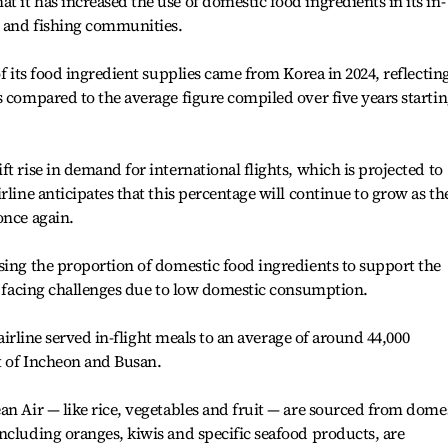
 it has increased the use of domestic food ingredients in its in-
g and fishing communities.
of its food ingredient supplies came from Korea in 2024, reflectin
s compared to the average figure compiled over five years starti
t rise in demand for international flights, which is projected to
rline anticipates that this percentage will continue to grow as th
once again.
sing the proportion of domestic food ingredients to support the
is facing challenges due to low domestic consumption.
e airline served in-flight meals to an average of around 44,000
ut of Incheon and Busan.
an Air — like rice, vegetables and fruit — are sourced from dome
ncluding oranges, kiwis and specific seafood products, are