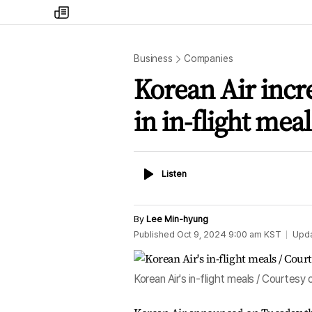
my
times
Business
Companies
Korean Air incre
in in-flight meal
Listen
Listen
By
Lee Min-hyung
Published
Oct 9, 2024 9:00 am
KST
Upd
Korean Air's in-flight meals / Courtesy 