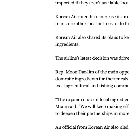
imported if they aren’t available local
Korean Air intends to increase its use
to inspire other local airlines to do
Korean Air also shared its plans to k
ingredients.
The airline’s latest decision was dri
Rep. Moon Dae-lim of the main oppos
domestic ingredients for their meals o
local agricultural and fishing commu
“The expanded use of local ingredien
Moon said. “We will keep making effo
to deepen their partnerships in more
An official from Korean Air also ple