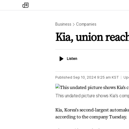
my
times
Business
Companies
Kia, union reach
Listen
Listen
Published
Sep 10, 2024 9:25 am
KST
Up
This undated picture shows Kia's com
Kia, Korea's second-largest automake
according to the company Tuesday.