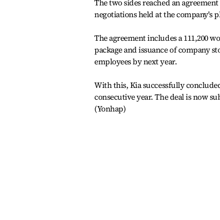
The two sides reached an agreement 
negotiations held at the company's 
The agreement includes a 111,200 won
package and issuance of company sto
employees by next year.
With this, Kia successfully conclude
consecutive year. The deal is now s
(Yonhap)