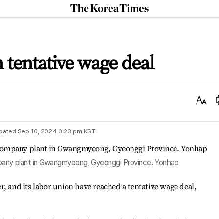
The
Korea
Times
 tentative wage deal
Text
Size
dated
Sep 10, 2024 3:23 pm
KST
pany plant in Gwangmyeong, Gyeonggi Province. Yonhap
r, and its labor union have reached a tentative wage deal,