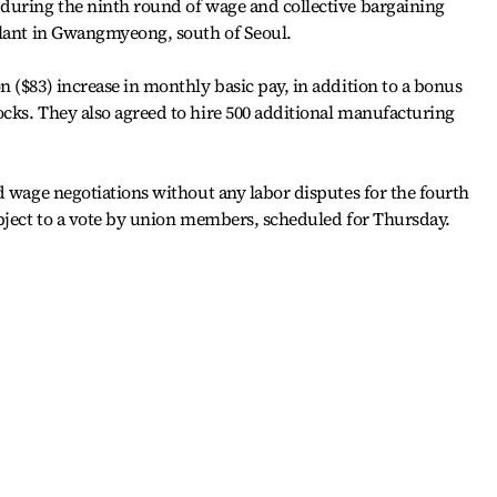
during the ninth round of wage and collective bargaining
plant in Gwangmyeong, south of Seoul.
 ($83) increase in monthly basic pay, in addition to a bonus
cks. They also agreed to hire 500 additional manufacturing
d wage negotiations without any labor disputes for the fourth
ubject to a vote by union members, scheduled for Thursday.