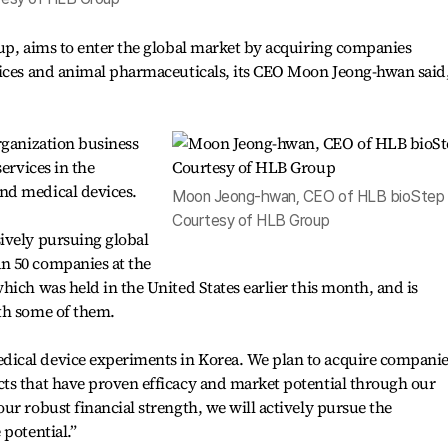
up, aims to enter the global market by acquiring companies
vices and animal pharmaceuticals, its CEO Moon Jeong-hwan said
rganization business
ervices in the
nd medical devices.
Moon Jeong-hwan, CEO of HLB bioStep 
Courtesy of HLB Group
ively pursuing global
n 50 companies at the
hich was held in the United States earlier this month, and is
th some of them.
ical device experiments in Korea. We plan to acquire companie
ts that have proven efficacy and market potential through our
ur robust financial strength, we will actively pursue the
 potential.”