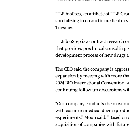
HLB bioStep, an affiliate of HLB Gro
specializing in cosmetic medical de
Tuesday.
HLB bioStep is a contract research o
that provides preclinical consulting s
development process of new drugs a
The CEO said the company is aggress
expansion by meeting with more tha
2024 BIO International Convention, w
continuing follow-up discussions wi
"Our company conducts the most med
with cosmetic medical device produc
experiments," Moon said. "Based on o
acquisition of companies with future