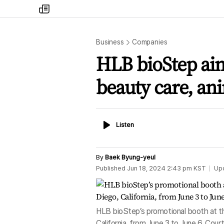
my
times
Business
Companies
HLB bioStep aim
beauty care, an
Listen
Listen
By
Baek Byung-yeul
Published
Jun 18, 2024 2:43 pm
KST
Up
HLB bioStep’s promotional booth at th
California, from June 3 to June 6. Cou