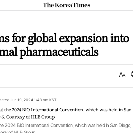
The
Korea
Times
s for global expansion into
imal pharmaceuticals
Text
Size
dated
Jun 19, 2024 1:48 pm
KST
e 2024 BIO International Convention, which was held in San Diego,
rtesy of HLB Group