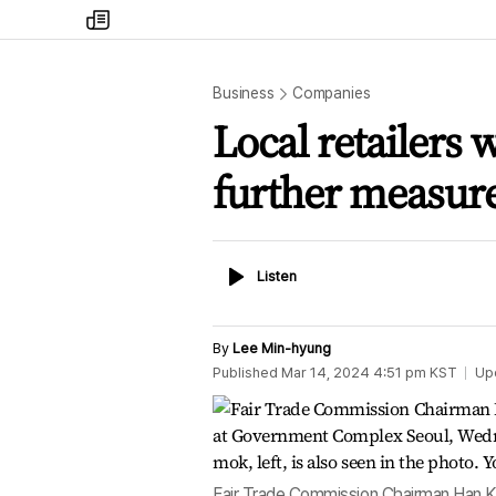
my
times
Business
Companies
Local retailers 
further measure
Listen
Listen
By
Lee Min-hyung
Published
Mar 14, 2024 4:51 pm
KST
Up
Fair Trade Commission Chairman Han Ki