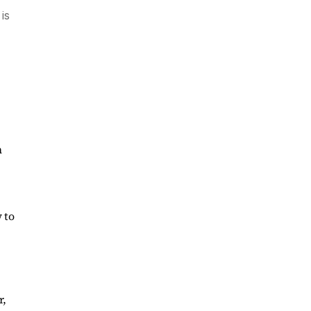
is
n
 to
r,