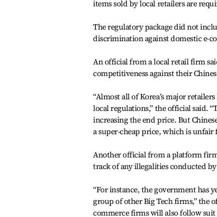
items sold by local retailers are requi
The regulatory package did not incl
discrimination against domestic e-
An official from a local retail firm s
competitiveness against their Chines
“Almost all of Korea’s major retailer
local regulations,” the official said
increasing the end price. But Chinese 
a super-cheap price, which is unfair 
Another official from a platform fir
track of any illegalities conducted b
“For instance, the government has ye
group of other Big Tech firms,” the of
commerce firms will also follow suit 