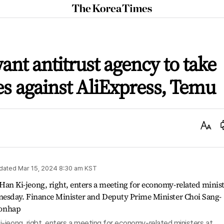
The
Korea
Times
want antitrust agency to take
s against AliExpress, Temu
Text
Size
dated
Mar 15, 2024 8:30 am
KST
-jeong, right, enters a meeting for economy-related ministers at