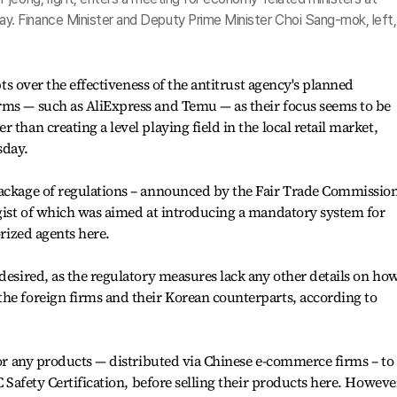
 Finance Minister and Deputy Prime Minister Choi Sang-mok, left, 
ubts over the effectiveness of the antitrust agency's planned
rms — such as AliExpress and Temu — as their focus seems to be
 than creating a level playing field in the local retail market,
sday.
package of regulations – announced by the Fair Trade Commissio
 gist of which was aimed at introducing a mandatory system for
orized agents here.
desired, as the regulatory measures lack any other details on how
he foreign firms and their Korean counterparts, according to
 for any products — distributed via Chinese e-commerce firms – to
C Safety Certification, before selling their products here. Howeve