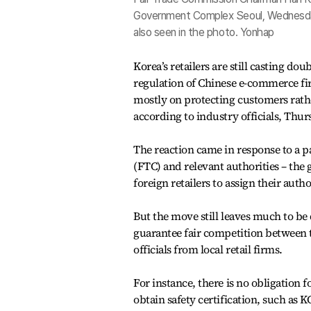
Government Complex Seoul, Wednesday.
also seen in the photo. Yonhap
Korea’s retailers are still casting do
regulation of Chinese e-commerce fi
mostly on protecting customers rather
according to industry officials, Thur
The reaction came in response to a 
(FTC) and relevant authorities – the
foreign retailers to assign their auth
But the move still leaves much to be 
guarantee fair competition between t
officials from local retail firms.
For instance, there is no obligation
obtain safety certification, such as K