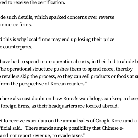
red to receive the certification.
ude such details, which sparked concerns over reverse
commerce firms.
aid this is why local firms may end up losing their price
e counterparts.
s have had to spend more operational costs, in their bid to abide 
. “The operational structure pushes them to spend more, thereby
retailers skip the process, so they can sell products or foods at 
from the perspective of Korean retailers.”
m here also cast doubt on how Korea's watchdogs can keep a close
y foreign firms, as their headquarters are located abroad.
t to receive exact data on the annual sales of Google Korea and a
ficial said. “There stands ample possibility that Chinese e-
and not report revenue, to evade taxes.”