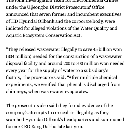
The Joint Investigation Team for Environmental Crimes
under the Uijeongbu District Prosecutors' Office
announced that seven former and incumbent executives
of HD Hyundai Oilbank and the corporate body, were
indicted for alleged violations of the Water Quality and
Aquatic Ecosystem Conservation Act.
“They released wastewater illegally to save 45 billion won
($34 million) needed for the construction of a wastewater
disposal facility and around 200 to 300 million won needed
every year for the supply of water to a subsidiary's
factory,” the prosecutors said. “After multiple chemical
experiments, we verified that phenol is discharged from
chimneys, when wastewater evaporates.”
The prosecutors also said they found evidence of the
company's attempts to conceal its illegality, as they
searched Hyundai Oilbank's headquarters and summoned
former CEO Kang Dal-ho late last year.