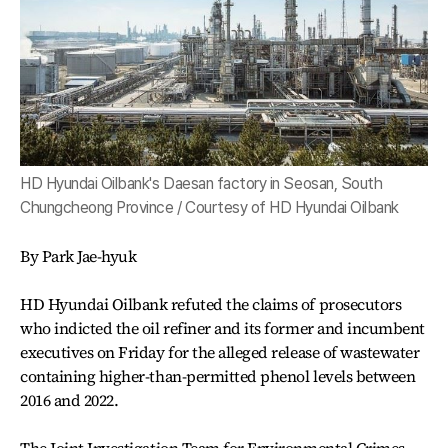
HD Hyundai Oilbank's Daesan factory in Seosan, South
Chungcheong Province / Courtesy of HD Hyundai Oilbank
By Park Jae-hyuk
HD Hyundai Oilbank refuted the claims of prosecutors
who indicted the oil refiner and its former and incumbent
executives on Friday for the alleged release of wastewater
containing higher-than-permitted phenol levels between
2016 and 2022.