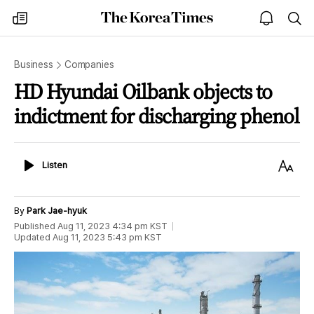
The
my
open
sea
Korea
times
notice
Times
Business
Companies
HD Hyundai Oilbank objects to
indictment for discharging phenol
Listen
Text
Listen
Size
By
Park Jae-hyuk
Published
Aug 11, 2023 4:34 pm
KST
Updated
Aug 11, 2023 5:43 pm
KST