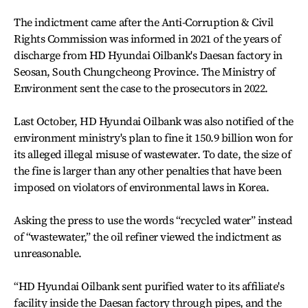
The indictment came after the Anti-Corruption & Civil
Rights Commission was informed in 2021 of the years of
discharge from HD Hyundai Oilbank's Daesan factory in
Seosan, South Chungcheong Province. The Ministry of
Environment sent the case to the prosecutors in 2022.
Last October, HD Hyundai Oilbank was also notified of the
environment ministry's plan to fine it 150.9 billion won for
its alleged illegal misuse of wastewater. To date, the size of
the fine is larger than any other penalties that have been
imposed on violators of environmental laws in Korea.
Asking the press to use the words “recycled water” instead
of “wastewater,” the oil refiner viewed the indictment as
unreasonable.
“HD Hyundai Oilbank sent purified water to its affiliate's
facility inside the Daesan factory through pipes, and the