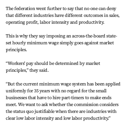
The federation went further to say that no one can deny
that different industries have different outcomes in sales,
operating profit, labor intensity and productivity.
This is why they say imposing an across-the-board state-
set hourly minimum wage simply goes against market
principles.
“Workers' pay should be determined by market
principles,” they said.
“But the current minimum wage system has been applied
uniformly for 35 years with no regard for the small
businesses that have to hire part-timers to make ends
meet. We want to ask whether the commission considers
the status quo justifiable when there are industries with
clear low labor intensity and low labor productivity.”