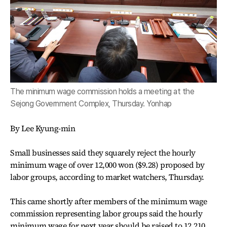
The minimum wage commission holds a meeting at the
Sejong Government Complex, Thursday. Yonhap
By Lee Kyung-min
Small businesses said they squarely reject the hourly
minimum wage of over 12,000 won ($9.28) proposed by
labor groups, according to market watchers, Thursday.
This came shortly after members of the minimum wage
commission representing labor groups said the hourly
minimum wage for next year should be raised to 12,210