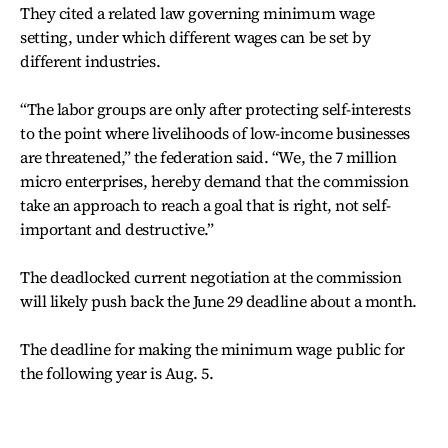
They cited a related law governing minimum wage
setting, under which different wages can be set by
different industries.
“The labor groups are only after protecting self-interests
to the point where livelihoods of low-income businesses
are threatened,” the federation said. “We, the 7 million
micro enterprises, hereby demand that the commission
take an approach to reach a goal that is right, not self-
important and destructive.”
The deadlocked current negotiation at the commission
will likely push back the June 29 deadline about a month.
The deadline for making the minimum wage public for
the following year is Aug. 5.