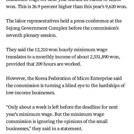
won. This is 26.9 percent higher than this year's 9,620 won.
The labor representatives held a press conference at the
Sejong Government Complex before the commission's
seventh plenary session.
They said the 12,210 won hourly minimum wage
translates to a monthly income of about 2,551,890 won,
provided that 209 hours are worked.
However, the Korea Federation of Micro Enterprise said
the commission is turning a blind eye to the hardships of
low-income businesses.
“Only about a week is left before the deadline for next
year's minimum wage. But the minimum wage
commission is ignoring the opinions of the small
businesses,” they said in a statement.