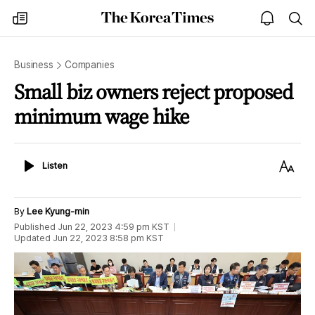
The
my
open
sea
Korea
times
notice
Times
Business
Companies
Small biz owners reject proposed
minimum wage hike
Listen
Text
Listen
Size
By
Lee Kyung-min
Published
Jun 22, 2023 4:59 pm
KST
Updated
Jun 22, 2023 8:58 pm
KST