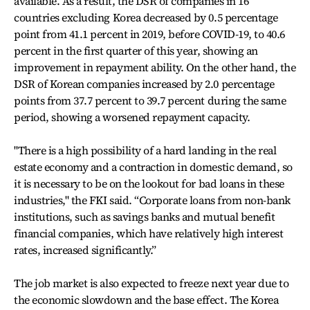
available. As a result, the DSR of companies in 16
countries excluding Korea decreased by 0.5 percentage
point from 41.1 percent in 2019, before COVID-19, to 40.6
percent in the first quarter of this year, showing an
improvement in repayment ability. On the other hand, the
DSR of Korean companies increased by 2.0 percentage
points from 37.7 percent to 39.7 percent during the same
period, showing a worsened repayment capacity.
"There is a high possibility of a hard landing in the real
estate economy and a contraction in domestic demand, so
it is necessary to be on the lookout for bad loans in these
industries," the FKI said. “Corporate loans from non-bank
institutions, such as savings banks and mutual benefit
financial companies, which have relatively high interest
rates, increased significantly.”
The job market is also expected to freeze next year due to
the economic slowdown and the base effect. The Korea