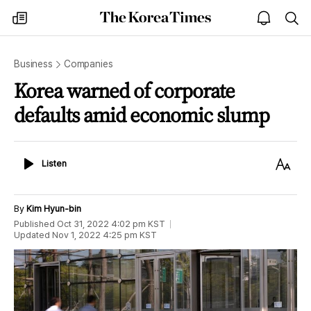
The
my
open
sea
Korea
times
notice
Times
Business
Companies
Korea warned of corporate
defaults amid economic slump
Listen
Text
Listen
Size
By
Kim Hyun-bin
Published
Oct 31, 2022 4:02 pm
KST
Updated
Nov 1, 2022 4:25 pm
KST