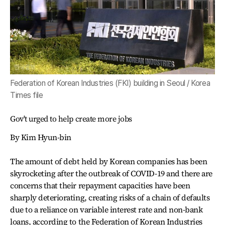
Federation of Korean Industries (FKI) building in Seoul / Korea
Times file
Gov't urged to help create more jobs
By Kim Hyun-bin
The amount of debt held by Korean companies has been
skyrocketing after the outbreak of COVID-19 and there are
concerns that their repayment capacities have been
sharply deteriorating, creating risks of a chain of defaults
due to a reliance on variable interest rate and non-bank
loans, according to the Federation of Korean Industries