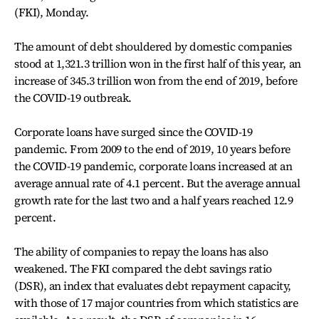
(FKI), Monday.
The amount of debt shouldered by domestic companies
stood at 1,321.3 trillion won in the first half of this year, an
increase of 345.3 trillion won from the end of 2019, before
the COVID-19 outbreak.
Corporate loans have surged since the COVID-19
pandemic. From 2009 to the end of 2019, 10 years before
the COVID-19 pandemic, corporate loans increased at an
average annual rate of 4.1 percent. But the average annual
growth rate for the last two and a half years reached 12.9
percent.
The ability of companies to repay the loans has also
weakened. The FKI compared the debt savings ratio
(DSR), an index that evaluates debt repayment capacity,
with those of 17 major countries from which statistics are