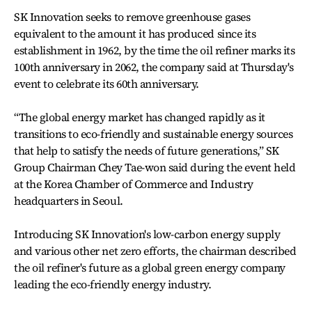
SK Innovation seeks to remove greenhouse gases
equivalent to the amount it has produced since its
establishment in 1962, by the time the oil refiner marks its
100th anniversary in 2062, the company said at Thursday's
event to celebrate its 60th anniversary.
“The global energy market has changed rapidly as it
transitions to eco-friendly and sustainable energy sources
that help to satisfy the needs of future generations,” SK
Group Chairman Chey Tae-won said during the event held
at the Korea Chamber of Commerce and Industry
headquarters in Seoul.
Introducing SK Innovation's low-carbon energy supply
and various other net zero efforts, the chairman described
the oil refiner's future as a global green energy company
leading the eco-friendly energy industry.