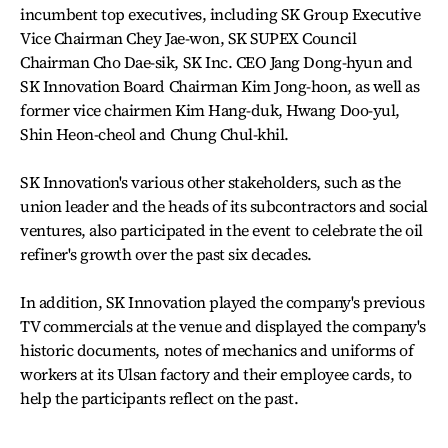
incumbent top executives, including SK Group Executive
Vice Chairman Chey Jae-won, SK SUPEX Council
Chairman Cho Dae-sik, SK Inc. CEO Jang Dong-hyun and
SK Innovation Board Chairman Kim Jong-hoon, as well as
former vice chairmen Kim Hang-duk, Hwang Doo-yul,
Shin Heon-cheol and Chung Chul-khil.
SK Innovation's various other stakeholders, such as the
union leader and the heads of its subcontractors and social
ventures, also participated in the event to celebrate the oil
refiner's growth over the past six decades.
In addition, SK Innovation played the company's previous
TV commercials at the venue and displayed the company's
historic documents, notes of mechanics and uniforms of
workers at its Ulsan factory and their employee cards, to
help the participants reflect on the past.