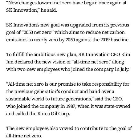
“New changes toward net zero have begun once again at
SK Innovation,” he said.
SK Innovation's new goal was upgraded from its previous
goal of “2050 net zero” which aims to reduce net carbon
emissions to nearly zero by 2050 against the 2019 baseline.
To fulfill the ambitious new plan, SK Innovation CEO Kim
Jun declared the new vision of “all-time net zero,” along
with two new employees who joined the company in July.
“All-time net zero is our promise to take responsibility for
the previous generation's conduct and hand over a
sustainable world to future generations,” said the CEO,
who joined the company in 1987, when it was state-owned
and called the Korea Oil Corp.
The new employees also vowed to contribute to the goal of
all-time net zero.