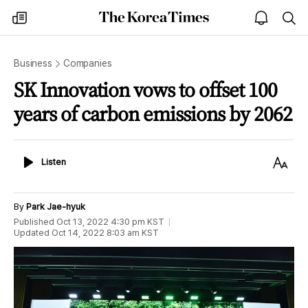
The
my
open
sea
Korea
times
notice
Times
Business
Companies
SK Innovation vows to offset 100
years of carbon emissions by 2062
Listen
Text
Listen
Size
By
Park Jae-hyuk
Published
Oct 13, 2022 4:30 pm
KST
Updated
Oct 14, 2022 8:03 am
KST