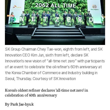
SK Group Chairman Chey Tae-won, eighth from left, and SK
Innovation CEO Kim Jun, sixth from left, declare SK
Innovation's new vision of “all-time net zero” with participants
of an event to celebrate the oil refiner's 60th anniversary at
the Korea Chamber of Commerce and Industry building in
Seoul, Thursday. Courtesy of SK Innovation
Korea's oldest refiner declares 'all-time net zero' in
celebration of 60th anniversary
By Park Jae-hyuk