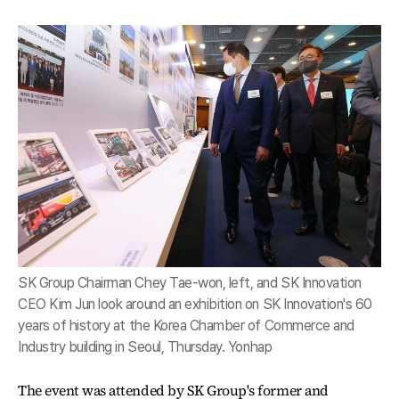
SK Group Chairman Chey Tae-won, left, and SK Innovation
CEO Kim Jun look around an exhibition on SK Innovation's 60
years of history at the Korea Chamber of Commerce and
Industry building in Seoul, Thursday. Yonhap
The event was attended by SK Group's former and