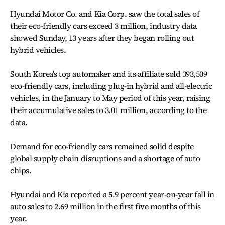
Hyundai Motor Co. and Kia Corp. saw the total sales of
their eco-friendly cars exceed 3 million, industry data
showed Sunday, 13 years after they began rolling out
hybrid vehicles.
South Korea's top automaker and its affiliate sold 393,509
eco-friendly cars, including plug-in hybrid and all-electric
vehicles, in the January to May period of this year, raising
their accumulative sales to 3.01 million, according to the
data.
Demand for eco-friendly cars remained solid despite
global supply chain disruptions and a shortage of auto
chips.
Hyundai and Kia reported a 5.9 percent year-on-year fall in
auto sales to 2.69 million in the first five months of this
year.