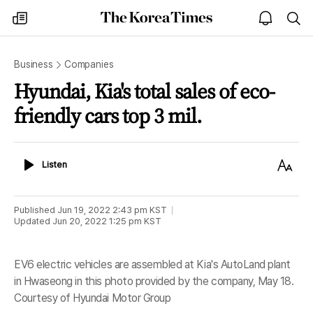
The
my
open
sea
Korea
times
notice
Times
Business
Companies
Hyundai, Kia's total sales of eco-
friendly cars top 3 mil.
Listen
Text
Listen
Size
Published
Jun 19, 2022 2:43 pm
KST
Updated
Jun 20, 2022 1:25 pm
KST
EV6 electric vehicles are assembled at Kia's AutoLand plant
in Hwaseong in this photo provided by the company, May 18.
Courtesy of Hyundai Motor Group