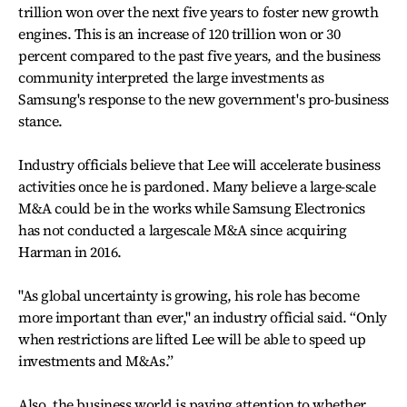
trillion won over the next five years to foster new growth
engines. This is an increase of 120 trillion won or 30
percent compared to the past five years, and the business
community interpreted the large investments as
Samsung's response to the new government's pro-business
stance.
Industry officials believe that Lee will accelerate business
activities once he is pardoned. Many believe a large-scale
M&A could be in the works while Samsung Electronics
has not conducted a largescale M&A since acquiring
Harman in 2016.
"As global uncertainty is growing, his role has become
more important than ever," an industry official said. “Only
when restrictions are lifted Lee will be able to speed up
investments and M&As.”
Also, the business world is paying attention to whether