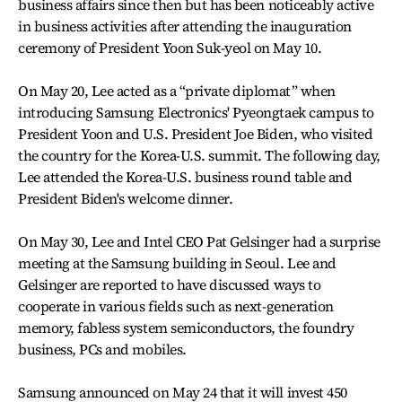
business affairs since then but has been noticeably active
in business activities after attending the inauguration
ceremony of President Yoon Suk-yeol on May 10.
On May 20, Lee acted as a “private diplomat” when
introducing Samsung Electronics' Pyeongtaek campus to
President Yoon and U.S. President Joe Biden, who visited
the country for the Korea-U.S. summit. The following day,
Lee attended the Korea-U.S. business round table and
President Biden's welcome dinner.
On May 30, Lee and Intel CEO Pat Gelsinger had a surprise
meeting at the Samsung building in Seoul. Lee and
Gelsinger are reported to have discussed ways to
cooperate in various fields such as next-generation
memory, fabless system semiconductors, the foundry
business, PCs and mobiles.
Samsung announced on May 24 that it will invest 450