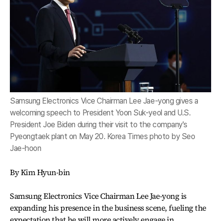
Samsung Electronics Vice Chairman Lee Jae-yong gives a
welcoming speech to President Yoon Suk-yeol and U.S.
President Joe Biden during their visit to the company's
Pyeongtaek plant on May 20. Korea Times photo by Seo
Jae-hoon
By Kim Hyun-bin
Samsung Electronics Vice Chairman Lee Jae-yong is
expanding his presence in the business scene, fueling the
expectation that he will more actively engage in