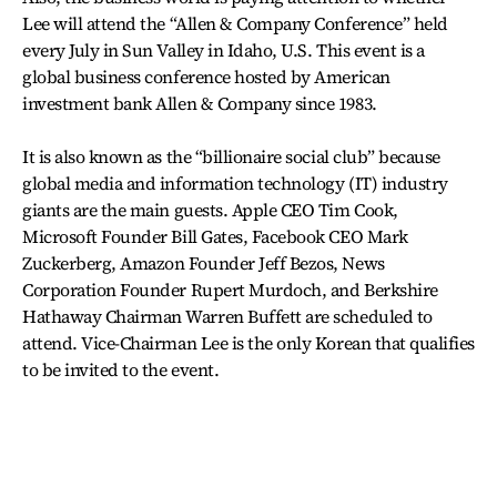
Lee will attend the “Allen & Company Conference” held
every July in Sun Valley in Idaho, U.S. This event is a
global business conference hosted by American
investment bank Allen & Company since 1983.
It is also known as the “billionaire social club” because
global media and information technology (IT) industry
giants are the main guests. Apple CEO Tim Cook,
Microsoft Founder Bill Gates, Facebook CEO Mark
Zuckerberg, Amazon Founder Jeff Bezos, News
Corporation Founder Rupert Murdoch, and Berkshire
Hathaway Chairman Warren Buffett are scheduled to
attend. Vice-Chairman Lee is the only Korean that qualifies
to be invited to the event.