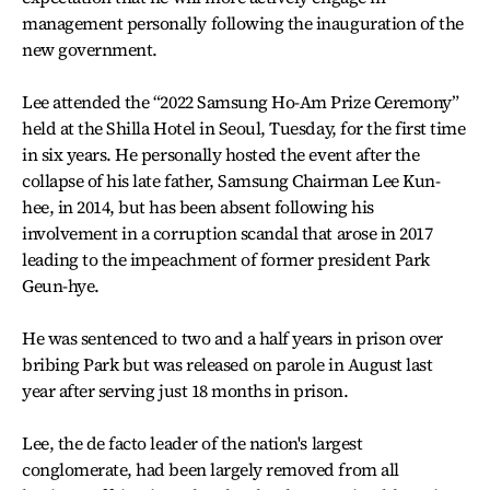
management personally following the inauguration of the
new government.
Lee attended the “2022 Samsung Ho-Am Prize Ceremony”
held at the Shilla Hotel in Seoul, Tuesday, for the first time
in six years. He personally hosted the event after the
collapse of his late father, Samsung Chairman Lee Kun-
hee, in 2014, but has been absent following his
involvement in a corruption scandal that arose in 2017
leading to the impeachment of former president Park
Geun-hye.
He was sentenced to two and a half years in prison over
bribing Park but was released on parole in August last
year after serving just 18 months in prison.
Lee, the de facto leader of the nation's largest
conglomerate, had been largely removed from all