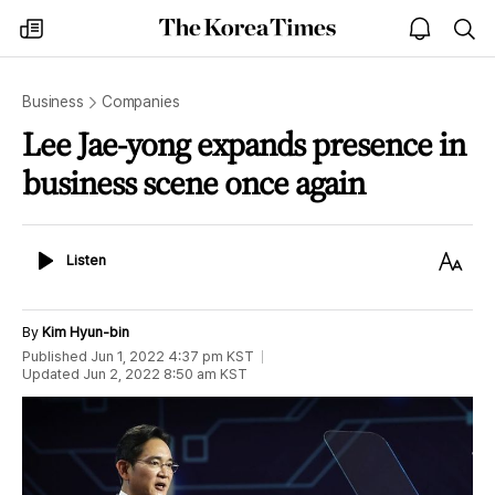
The
my
open
sea
Korea
times
notice
Times
Business
Companies
Lee Jae-yong expands presence in
business scene once again
Listen
Text
Listen
Size
By
Kim Hyun-bin
Published
Jun 1, 2022 4:37 pm
KST
Updated
Jun 2, 2022 8:50 am
KST