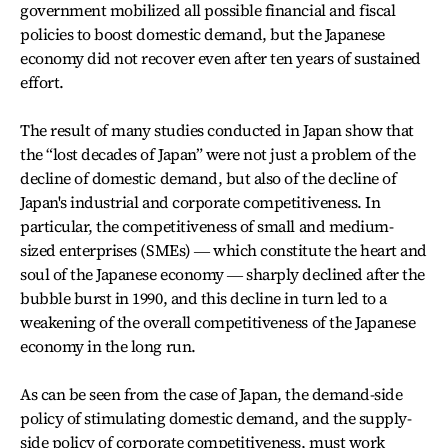
government mobilized all possible financial and fiscal
policies to boost domestic demand, but the Japanese
economy did not recover even after ten years of sustained
effort.
The result of many studies conducted in Japan show that
the “lost decades of Japan” were not just a problem of the
decline of domestic demand, but also of the decline of
Japan's industrial and corporate competitiveness. In
particular, the competitiveness of small and medium-
sized enterprises (SMEs) ― which constitute the heart and
soul of the Japanese economy ― sharply declined after the
bubble burst in 1990, and this decline in turn led to a
weakening of the overall competitiveness of the Japanese
economy in the long run.
As can be seen from the case of Japan, the demand-side
policy of stimulating domestic demand, and the supply-
side policy of corporate competitiveness, must work