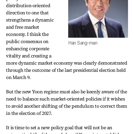
distribution-oriented
direction to one that
strengthens a dynamic
and free market
economy. I think the
public consensus on
Han Sang-man
enhancing corporate
vitality and creating a
more dynamic market economy was clearly demonstrated
through the outcome of the last presidential election held
on March 9.
But the new Yoon regime must also be keenly aware of the
need to balance such market-oriented policies if it wishes
to avoid another shifting of the pendulum to correct them
in the election of 2027.
It is time to set a new policy goal that will not be an