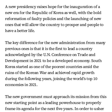
A new presidency raises hope for the inauguration of a
new era for the Republic of Korea as well, with the bold
reformation of faulty policies and the launching of new
ones that will allow the country to prosper and people to
have a better life.
The key difference for the new administration from many
previous ones is that it is the first to lead a country
acknowledged by the U.N. Conference on Trade and
Development in 2021 to be a developed economy. South
Korea started as one of the poorest countries amid the
ruins of the Korean War and achieved rapid growth
during the following years, joining the world's top 10
economies in 2021.
The new government must approach its mission from this
new starting point as a leading powerhouse to properly
frame its agenda for the next five years. In order to usher