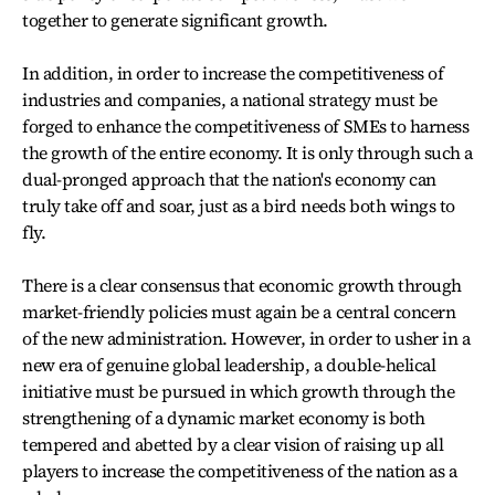
together to generate significant growth.
In addition, in order to increase the competitiveness of
industries and companies, a national strategy must be
forged to enhance the competitiveness of SMEs to harness
the growth of the entire economy. It is only through such a
dual-pronged approach that the nation's economy can
truly take off and soar, just as a bird needs both wings to
fly.
There is a clear consensus that economic growth through
market-friendly policies must again be a central concern
of the new administration. However, in order to usher in a
new era of genuine global leadership, a double-helical
initiative must be pursued in which growth through the
strengthening of a dynamic market economy is both
tempered and abetted by a clear vision of raising up all
players to increase the competitiveness of the nation as a