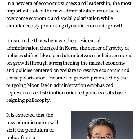
in a new era of economic success and leadership, the most
important task of the new administration must be to
overcome economic and social polarization while
simultaneously promoting dynamic economic growth.
It used to be that whenever the presidential
administration changed in Korea, the center of gravity of
policies shifted like a pendulum between policies centered
on growth through strengthening the market economy
and policies centered on welfare to resolve economic and
social polarization. Income-led growth promoted by the
outgoing Moon Jae-in administration emphasized
representative distribution-oriented policies as its basic
reigning philosophy.
It is expected that the
new administration will
shift the pendulum of
policy from a