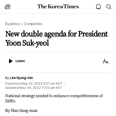
The
my
open
sea
Korea
times
notice
Times
Business
Companies
New double agenda for President
Yoon Suk-yeol
Listen
Text
Listen
Size
By
Lee Kyung-min
Published
May 22, 2022 9:21 am
KST
Updated
May 24, 2022 11:03 am
KST
National strategy needed to enhance competitiveness of
SMEs
By Han Sang-man