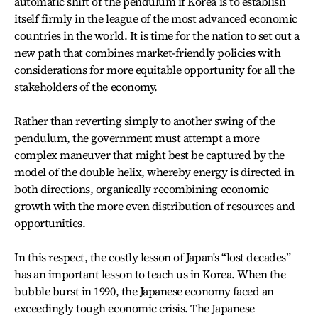
automatic shift of the pendulum if Korea is to establish
itself firmly in the league of the most advanced economic
countries in the world. It is time for the nation to set out a
new path that combines market-friendly policies with
considerations for more equitable opportunity for all the
stakeholders of the economy.
Rather than reverting simply to another swing of the
pendulum, the government must attempt a more
complex maneuver that might best be captured by the
model of the double helix, whereby energy is directed in
both directions, organically recombining economic
growth with the more even distribution of resources and
opportunities.
In this respect, the costly lesson of Japan's “lost decades”
has an important lesson to teach us in Korea. When the
bubble burst in 1990, the Japanese economy faced an
exceedingly tough economic crisis. The Japanese