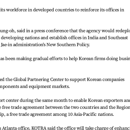
ts workforce in developed countries to reinforce its offices in
ng-oh, said in a press conference that the agency would redepl
developing nations and establish offices in India and Southeast
Jae-in administration's New Southern Policy.
has been making gradual efforts to help Korean firms doing busi
ned the Global Partnering Center to support Korean companies
components and equipment markets.
port center during the same month to enable Korean exporters an
e free trade agreement between the two countries and the Region
 a free trade agreement among 10 Asia-Pacific nations.
 Atlanta office, KOTRA said the office will take charge of enhanc