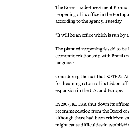
The Korea Trade-Investment Promot
reopening of its office in the Portugu
according to the agency, Tuesday.
“It will be an office which is run by 
The planned reopening is said to be 
economic relationship with Brazil and
language.
Considering the fact that KOTRA's Atl
forthcoming return of its Lisbon offic
expansion in the U.S. and Europe.
In 2007, KOTRA shut down its offices
recommendation from the Board of Au
although there had been criticism am
might cause difficulties in establish