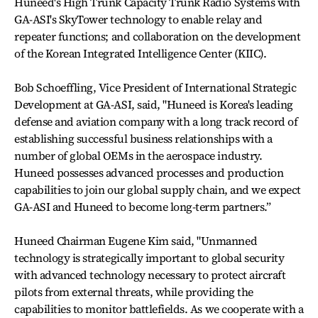
Huneed's High Trunk Capacity Trunk Radio Systems with
GA-ASI's SkyTower technology to enable relay and
repeater functions; and collaboration on the development
of the Korean Integrated Intelligence Center (KIIC).
Bob Schoeffling, Vice President of International Strategic
Development at GA-ASI, said, "Huneed is Korea's leading
defense and aviation company with a long track record of
establishing successful business relationships with a
number of global OEMs in the aerospace industry.
Huneed possesses advanced processes and production
capabilities to join our global supply chain, and we expect
GA-ASI and Huneed to become long-term partners.”
Huneed Chairman Eugene Kim said, "Unmanned
technology is strategically important to global security
with advanced technology necessary to protect aircraft
pilots from external threats, while providing the
capabilities to monitor battlefields. As we cooperate with a