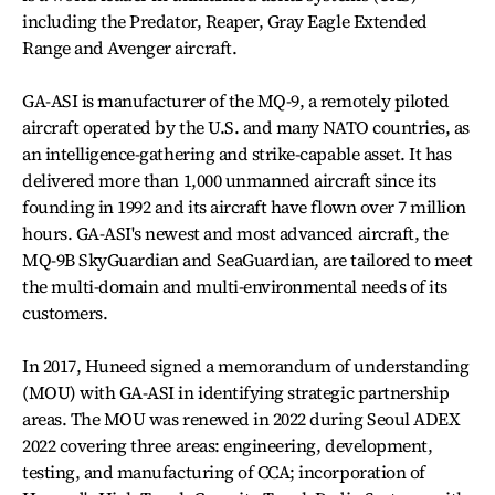
including the Predator, Reaper, Gray Eagle Extended
Range and Avenger aircraft.
GA-ASI is manufacturer of the MQ-9, a remotely piloted
aircraft operated by the U.S. and many NATO countries, as
an intelligence-gathering and strike-capable asset. It has
delivered more than 1,000 unmanned aircraft since its
founding in 1992 and its aircraft have flown over 7 million
hours. GA-ASI's newest and most advanced aircraft, the
MQ-9B SkyGuardian and SeaGuardian, are tailored to meet
the multi-domain and multi-environmental needs of its
customers.
In 2017, Huneed signed a memorandum of understanding
(MOU) with GA-ASI in identifying strategic partnership
areas. The MOU was renewed in 2022 during Seoul ADEX
2022 covering three areas: engineering, development,
testing, and manufacturing of CCA; incorporation of