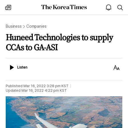
The
my
open
sea
Korea
times
notice
Times
Business
Companies
Huneed Technologies to supply
CCAs to GA-ASI
Listen
Text
Listen
Size
Published
Mar 16, 2022 3:28 pm
KST
Updated
Mar 16, 2022 4:22 pm
KST