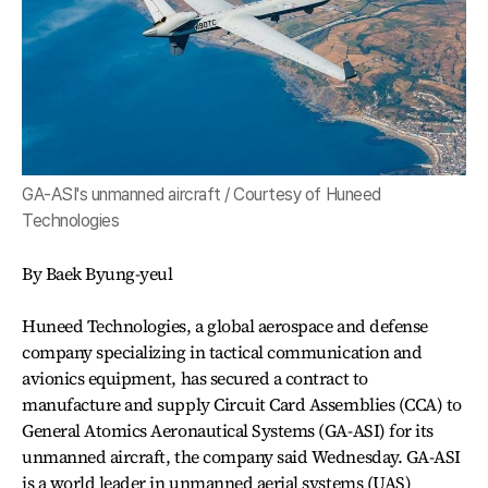
GA-ASI's unmanned aircraft / Courtesy of Huneed
Technologies
By Baek Byung-yeul
Huneed Technologies, a global aerospace and defense
company specializing in tactical communication and
avionics equipment, has secured a contract to
manufacture and supply Circuit Card Assemblies (CCA) to
General Atomics Aeronautical Systems (GA-ASI) for its
unmanned aircraft, the company said Wednesday. GA-ASI
is a world leader in unmanned aerial systems (UAS)