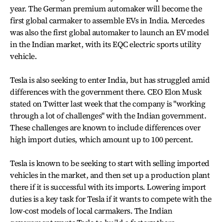
year. The German premium automaker will become the
first global carmaker to assemble EVs in India. Mercedes
was also the first global automaker to launch an EV model
in the Indian market, with its EQC electric sports utility
vehicle.
Tesla is also seeking to enter India, but has struggled amid
differences with the government there. CEO Elon Musk
stated on Twitter last week that the company is "working
through a lot of challenges" with the Indian government.
These challenges are known to include differences over
high import duties, which amount up to 100 percent.
Tesla is known to be seeking to start with selling imported
vehicles in the market, and then set up a production plant
there if it is successful with its imports. Lowering import
duties is a key task for Tesla if it wants to compete with the
low-cost models of local carmakers. The Indian