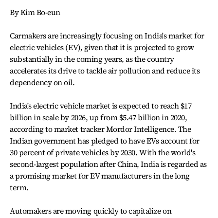
By Kim Bo-eun
Carmakers are increasingly focusing on India's market for
electric vehicles (EV), given that it is projected to grow
substantially in the coming years, as the country
accelerates its drive to tackle air pollution and reduce its
dependency on oil.
India's electric vehicle market is expected to reach $17
billion in scale by 2026, up from $5.47 billion in 2020,
according to market tracker Mordor Intelligence. The
Indian government has pledged to have EVs account for
30 percent of private vehicles by 2030. With the world's
second-largest population after China, India is regarded as
a promising market for EV manufacturers in the long
term.
Automakers are moving quickly to capitalize on