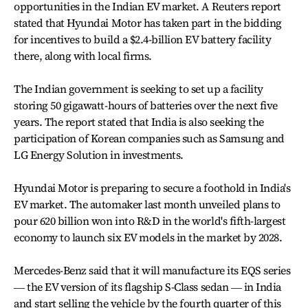
opportunities in the Indian EV market. A Reuters report
stated that Hyundai Motor has taken part in the bidding
for incentives to build a $2.4-billion EV battery facility
there, along with local firms.
The Indian government is seeking to set up a facility
storing 50 gigawatt-hours of batteries over the next five
years. The report stated that India is also seeking the
participation of Korean companies such as Samsung and
LG Energy Solution in investments.
Hyundai Motor is preparing to secure a foothold in India's
EV market. The automaker last month unveiled plans to
pour 620 billion won into R&D in the world's fifth-largest
economy to launch six EV models in the market by 2028.
Mercedes-Benz said that it will manufacture its EQS series
― the EV version of its flagship S-Class sedan ― in India
and start selling the vehicle by the fourth quarter of this