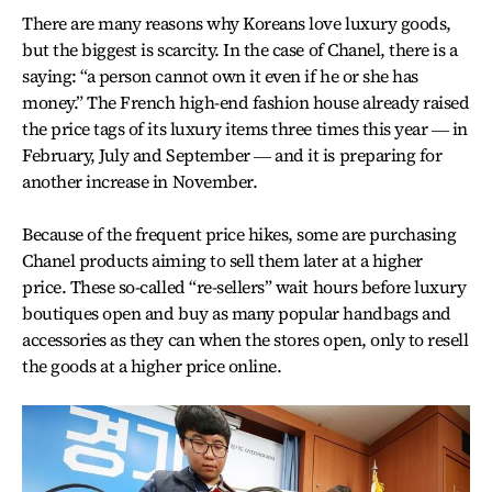
There are many reasons why Koreans love luxury goods,
but the biggest is scarcity. In the case of Chanel, there is a
saying: “a person cannot own it even if he or she has
money.” The French high-end fashion house already raised
the price tags of its luxury items three times this year ― in
February, July and September ― and it is preparing for
another increase in November.
Because of the frequent price hikes, some are purchasing
Chanel products aiming to sell them later at a higher
price. These so-called “re-sellers” wait hours before luxury
boutiques open and buy as many popular handbags and
accessories as they can when the stores open, only to resell
the goods at a higher price online.