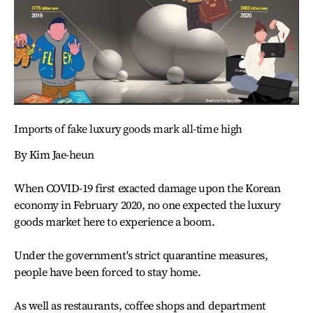
Imports of fake luxury goods mark all-time high
By Kim Jae-heun
When COVID-19 first exacted damage upon the Korean
economy in February 2020, no one expected the luxury
goods market here to experience a boom.
Under the government's strict quarantine measures,
people have been forced to stay home.
As well as restaurants, coffee shops and department