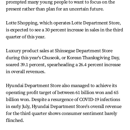
prompted many young people to want to focus on the
present rather than plan for an uncertain future.
Lotte Shopping, which operates Lotte Department Store,
is expected to see a 30 percent increase in sales in the third
quarter of this year.
Luxury product sales at Shinsegae Department Store
during this year's Chuseok, or Korean Thanksgiving Day,
soared 39.1 percent, spearheading a 26.4 percent increase
in overall revenues.
Hyundai Department Store also managed to achieve its
operating profit target of between 61 billion won and 65
billion won. Despite a resurgence of COVID-19 infections
in early July, Hyundai Department Store's overall revenue
for the third quarter shows consumer sentiment barely
flinched.