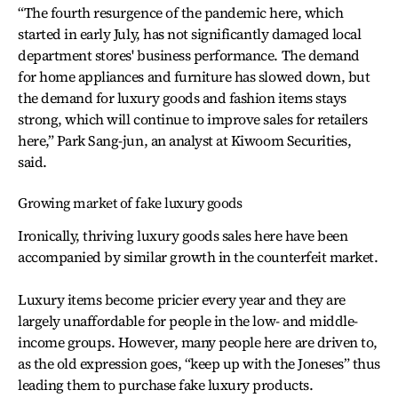
“The fourth resurgence of the pandemic here, which
started in early July, has not significantly damaged local
department stores' business performance. The demand
for home appliances and furniture has slowed down, but
the demand for luxury goods and fashion items stays
strong, which will continue to improve sales for retailers
here,” Park Sang-jun, an analyst at Kiwoom Securities,
said.
Growing market of fake luxury goods
Ironically, thriving luxury goods sales here have been
accompanied by similar growth in the counterfeit market.
Luxury items become pricier every year and they are
largely unaffordable for people in the low- and middle-
income groups. However, many people here are driven to,
as the old expression goes, “keep up with the Joneses” thus
leading them to purchase fake luxury products.