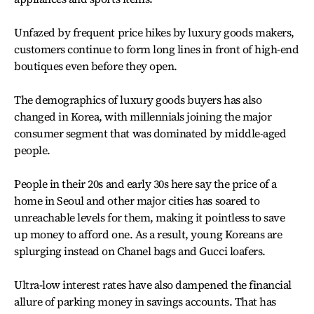
Unfazed by frequent price hikes by luxury goods makers,
customers continue to form long lines in front of high-end
boutiques even before they open.
The demographics of luxury goods buyers has also
changed in Korea, with millennials joining the major
consumer segment that was dominated by middle-aged
people.
People in their 20s and early 30s here say the price of a
home in Seoul and other major cities has soared to
unreachable levels for them, making it pointless to save
up money to afford one. As a result, young Koreans are
splurging instead on Chanel bags and Gucci loafers.
Ultra-low interest rates have also dampened the financial
allure of parking money in savings accounts. That has