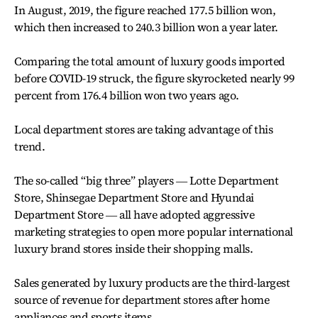
In August, 2019, the figure reached 177.5 billion won,
which then increased to 240.3 billion won a year later.
Comparing the total amount of luxury goods imported
before COVID-19 struck, the figure skyrocketed nearly 99
percent from 176.4 billion won two years ago.
Local department stores are taking advantage of this
trend.
The so-called “big three” players ― Lotte Department
Store, Shinsegae Department Store and Hyundai
Department Store ― all have adopted aggressive
marketing strategies to open more popular international
luxury brand stores inside their shopping malls.
Sales generated by luxury products are the third-largest
source of revenue for department stores after home
appliances and sports items.