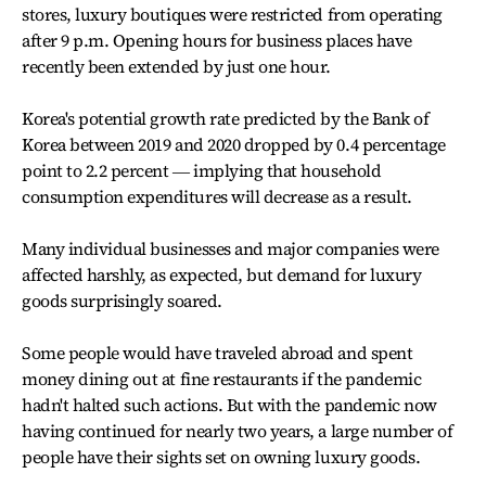
stores, luxury boutiques were restricted from operating
after 9 p.m. Opening hours for business places have
recently been extended by just one hour.
Korea's potential growth rate predicted by the Bank of
Korea between 2019 and 2020 dropped by 0.4 percentage
point to 2.2 percent ― implying that household
consumption expenditures will decrease as a result.
Many individual businesses and major companies were
affected harshly, as expected, but demand for luxury
goods surprisingly soared.
Some people would have traveled abroad and spent
money dining out at fine restaurants if the pandemic
hadn't halted such actions. But with the pandemic now
having continued for nearly two years, a large number of
people have their sights set on owning luxury goods.