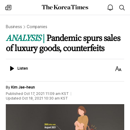
The
my
open
sea
Korea
times
notice
Times
Business
Companies
ANALYSIS
Pandemic spurs sales
of luxury goods, counterfeits
Listen
Text
Listen
Size
By
Kim Jae-heun
Published
Oct 17, 2021 11:09 am
KST
Updated
Oct 18, 2021 10:30 am
KST