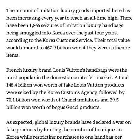
The amount of imitation luxury goods imported here has
been increasing every year to reach an all-time high. There
have been 1,866 seizures of imitation luxury handbags
being smuggled into Korea over the past four years,
according to the Korea Customs Service. Their total value
would amount to 467.9 billion won if they were authentic
items.
French luxury brand Louis Vuitton's handbags were the
most popular in the domestic counterfeit market. A total
148.4 billion won worth of fake Louis Vuitton products
were seized by the Korea Customs Agency, followed by
70.1 billion won worth of Chanel imitations and 29.5
billion won worth of bogus Gucci products.
As expected, global luxury brands have declared a war on
fake products by limiting the number of boutiques in
Korea while restricting purchases to one handbag per