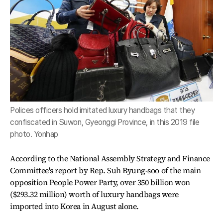
Polices officers hold imitated luxury handbags that they
confiscated in Suwon, Gyeonggi Province, in this 2019 file
photo. Yonhap
According to the National Assembly Strategy and Finance
Committee's report by Rep. Suh Byung-soo of the main
opposition People Power Party, over 350 billion won
($293.32 million) worth of luxury handbags were
imported into Korea in August alone.