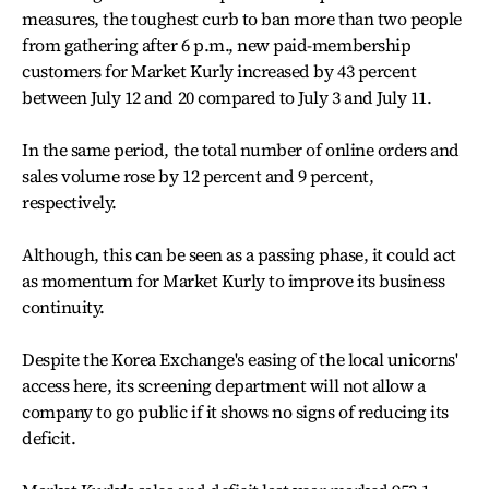
measures, the toughest curb to ban more than two people
from gathering after 6 p.m., new paid-membership
customers for Market Kurly increased by 43 percent
between July 12 and 20 compared to July 3 and July 11.
In the same period, the total number of online orders and
sales volume rose by 12 percent and 9 percent,
respectively.
Although, this can be seen as a passing phase, it could act
as momentum for Market Kurly to improve its business
continuity.
Despite the Korea Exchange's easing of the local unicorns'
access here, its screening department will not allow a
company to go public if it shows no signs of reducing its
deficit.