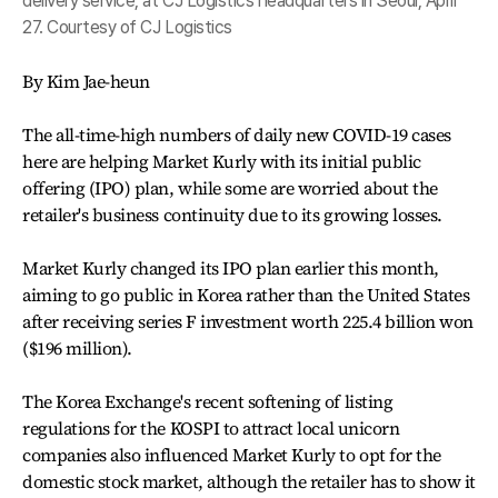
delivery service, at CJ Logistics headquarters in Seoul, April
27. Courtesy of CJ Logistics
By Kim Jae-heun
The all-time-high numbers of daily new COVID-19 cases
here are helping Market Kurly with its initial public
offering (IPO) plan, while some are worried about the
retailer's business continuity due to its growing losses.
Market Kurly changed its IPO plan earlier this month,
aiming to go public in Korea rather than the United States
after receiving series F investment worth 225.4 billion won
($196 million).
The Korea Exchange's recent softening of listing
regulations for the KOSPI to attract local unicorn
companies also influenced Market Kurly to opt for the
domestic stock market, although the retailer has to show it