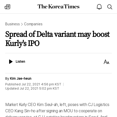
The
my
open
sea
Korea
times
notice
Times
Business
Companies
Spread of Delta variant may boost
Kurly's IPO
Listen
Text
Listen
Size
By
Kim Jae-heun
Published
Jul 22, 2021 4:56 pm
KST
Updated
Jul 22, 2021 5:02 pm
KST
Market Kurly CEO Kim Seul-ah, left, poses with CJ Logistics
CEO Kang Sin-ho after signing an MOU to cooperate on