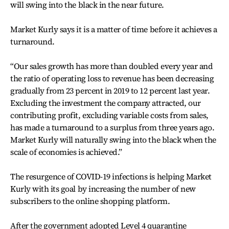
will swing into the black in the near future.
Market Kurly says it is a matter of time before it achieves a
turnaround.
“Our sales growth has more than doubled every year and
the ratio of operating loss to revenue has been decreasing
gradually from 23 percent in 2019 to 12 percent last year.
Excluding the investment the company attracted, our
contributing profit, excluding variable costs from sales,
has made a turnaround to a surplus from three years ago.
Market Kurly will naturally swing into the black when the
scale of economies is achieved.”
The resurgence of COVID-19 infections is helping Market
Kurly with its goal by increasing the number of new
subscribers to the online shopping platform.
After the government adopted Level 4 quarantine