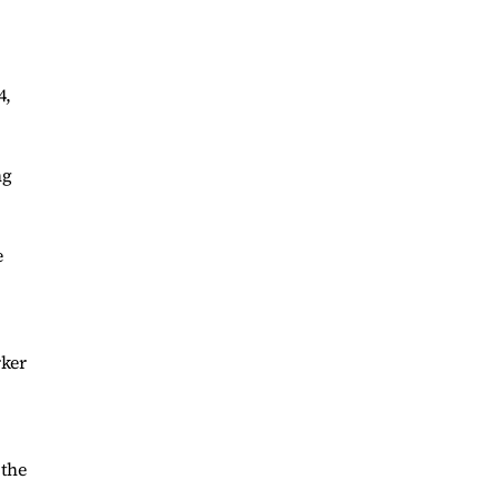
4,
ng
e
rker
 the