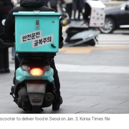
scooter to deliver food in Seoul on Jan. 3. Korea Times file