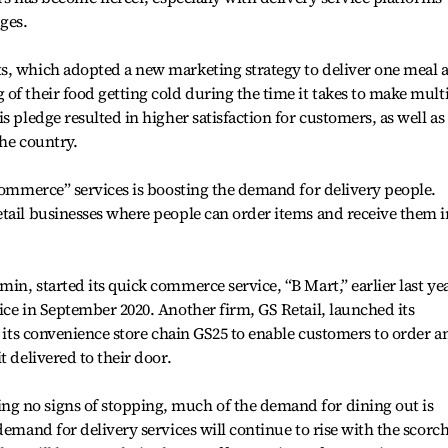
ges.
s, which adopted a new marketing strategy to deliver one meal a
of their food getting cold during the time it takes to make mult
s pledge resulted in higher satisfaction for customers, as well as
the country.
 commerce” services is boosting the demand for delivery people.
tail businesses where people can order items and receive them i
n, started its quick commerce service, “B Mart,” earlier last yea
ice in September 2020. Another firm, GS Retail, launched its
g its convenience store chain GS25 to enable customers to order a
t delivered to their door.
g no signs of stopping, much of the demand for dining out is
demand for delivery services will continue to rise with the scorc