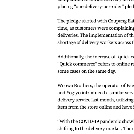
placing “one-delivery-per-rider” pled
The pledge started with Coupang Eat
time, as customers were complaining 
deliveries. The implementation of thi
shortage of delivery workers across 
Additionally, the increase of “quick
“Quick commerce” refers to online re
some cases on the same day.
Woowa Brothers, the operator of Baemi
and Yogiyo introduced a similar serv
delivery service last month, utilizin
item from the store online and have i
“With the COVID-19 pandemic showin
shifting to the delivery market. The 