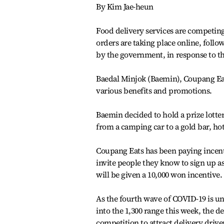
By Kim Jae-heun
Food delivery services are competing
orders are taking place online, follow
by the government, in response to t
Baedal Minjok (Baemin), Coupang Eat
various benefits and promotions.
Baemin decided to hold a prize lotter
from a camping car to a gold bar, hot
Coupang Eats has been paying incenti
invite people they know to sign up a
will be given a 10,000 won incentive.
As the fourth wave of COVID-19 is u
into the 1,300 range this week, the d
competition to attract delivery drive