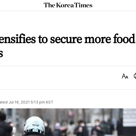
The
Korea
Times
ensifies to secure more food
s
Text
Size
ated
Jul 16, 2021 5:13 pm
KST