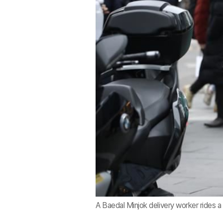
A Baedal Minjok delivery worker rides a 