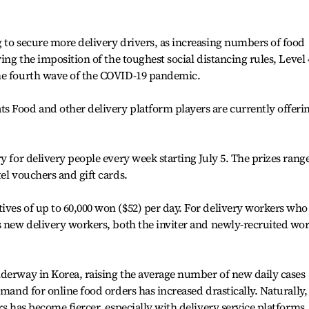
 to secure more delivery drivers, as increasing numbers of food
ing the imposition of the toughest social distancing rules, Level 
he fourth wave of the COVID-19 pandemic.
s Food and other delivery platform players are currently offeri
y for delivery people every week starting July 5. The prizes rang
el vouchers and gift cards.
ves of up to 60,000 won ($52) per day. For delivery workers who
s new delivery workers, both the inviter and newly-recruited wo
nderway in Korea, raising the average number of new daily cases
emand for online food orders has increased drastically. Naturally,
rs has become fiercer, especially with delivery service platforms