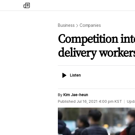
my
times
Business
Companies
Competition int
delivery worker
Listen
Listen
By
Kim Jae-heun
Published
Jul 16, 2021 4:00 pm
KST
Upd