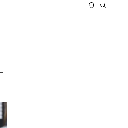
open
search
notice
Print