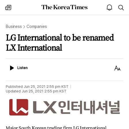
The
my
open
sea
Korea
times
notice
Times
Business
Companies
LG International to be renamed
LX International
Listen
Text
Listen
Size
Published
Jun 25, 2021 2:55 pm
KST
Updated
Jun 25, 2021 2:55 pm
KST
Major South Korean trading firm LG International