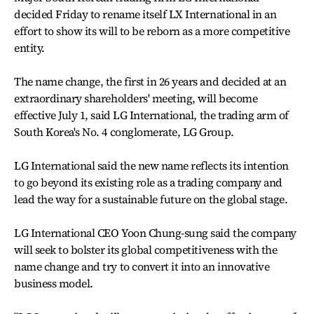
decided Friday to rename itself LX International in an
effort to show its will to be reborn as a more competitive
entity.
The name change, the first in 26 years and decided at an
extraordinary shareholders' meeting, will become
effective July 1, said LG International, the trading arm of
South Korea's No. 4 conglomerate, LG Group.
LG International said the new name reflects its intention
to go beyond its existing role as a trading company and
lead the way for a sustainable future on the global stage.
LG International CEO Yoon Chung-sung said the company
will seek to bolster its global competitiveness with the
name change and try to convert it into an innovative
business model.