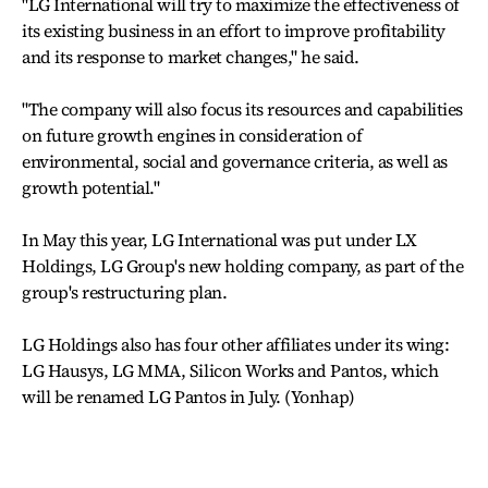
"LG International will try to maximize the effectiveness of
its existing business in an effort to improve profitability
and its response to market changes," he said.
"The company will also focus its resources and capabilities
on future growth engines in consideration of
environmental, social and governance criteria, as well as
growth potential."
In May this year, LG International was put under LX
Holdings, LG Group's new holding company, as part of the
group's restructuring plan.
LG Holdings also has four other affiliates under its wing:
LG Hausys, LG MMA, Silicon Works and Pantos, which
will be renamed LG Pantos in July. (Yonhap)