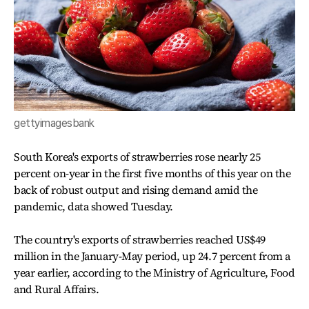
gettyimagesbank
South Korea's exports of strawberries rose nearly 25
percent on-year in the first five months of this year on the
back of robust output and rising demand amid the
pandemic, data showed Tuesday.
The country's exports of strawberries reached US$49
million in the January-May period, up 24.7 percent from a
year earlier, according to the Ministry of Agriculture, Food
and Rural Affairs.