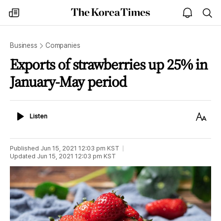
The
my
open
sea
Korea
times
notice
Times
Business
Companies
Exports of strawberries up 25% in
January-May period
Listen
Text
Listen
Size
Published
Jun 15, 2021 12:03 pm
KST
Updated
Jun 15, 2021 12:03 pm
KST