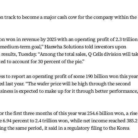
 on track to become a major cash cow for the company within the
on won in revenue by 2025 with an operating profit of 2.3 trillion
r medium-term goal,” Hanwha Solutions told investors upon
results, Tuesday. “Among the total sales, Q Cells division will ta
d to account for 30 percent of the pie.”
s to report an operating profit of some 190 billion won this year
 last year. “The wafer price will be high through the second
iness is expected to make up for it through better performance,
 the first three months of this year was 254.6 billion won, a rise
se 6.94 percent to 2.4 trillion won, while net income reached 385.2
ng the same period, it said in a regulatory filing to the Korea