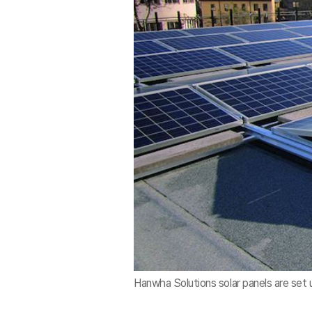
Hanwha Solutions solar panels are set 