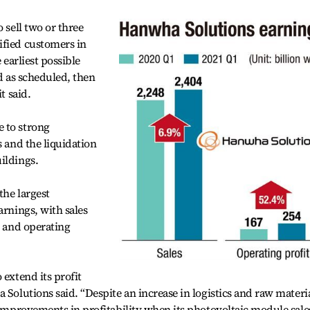
 sell two or three
ified customers in
 earliest possible
ed as scheduled, then
t said.
 to strong
s and the liquidation
ildings.
the largest
arnings, with sales
n and operating
 extend its profit
 Solutions said. “Despite an increase in logistics and raw materi
e improvements in profitability when its photovoltaic module sale