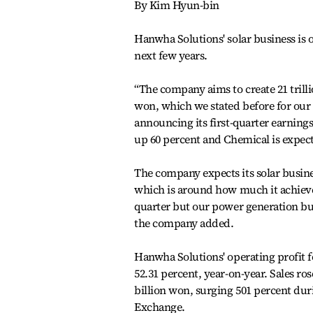
By Kim Hyun-bin
Hanwha Solutions' solar business is
next few years.
“The company aims to create 21 trilli
won, which we stated before for ou
announcing its first-quarter earnings 
up 60 percent and Chemical is expecte
The company expects its solar busines
which is around how much it achieved
quarter but our power generation bus
the company added.
Hanwha Solutions' operating profit for
52.31 percent, year-on-year. Sales ro
billion won, surging 501 percent duri
Exchange.