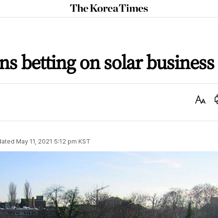
The
Korea
Times
s betting on solar business
Text
Size
dated
May 11, 2021 5:12 pm
KST