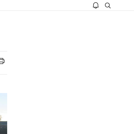
open
search
notice
Print