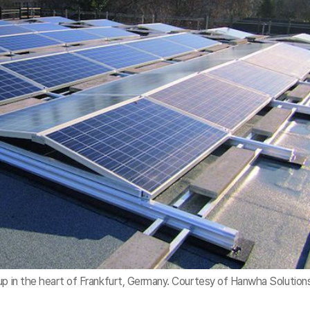
up in the heart of Frankfurt, Germany. Courtesy of Hanwha Solution