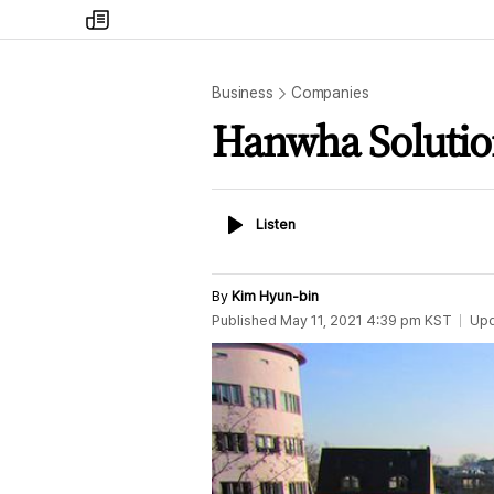
my
times
Business
Companies
Hanwha Solution
Listen
Listen
By
Kim Hyun-bin
Published
May 11, 2021 4:39 pm
KST
Up