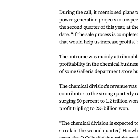
During the call, it mentioned plans to
power-generation projects to unspec
the second quarter of this year, at the
date. “If the sale process is complet
that would help us increase profits,” i
The outcome was mainly attributable
profitability in the chemical busines
of some Galleria department store bu
The chemical division's revenue was 
contributor to the strong quarterly e
surging 50 percent to 1.2 trillion wo
profit tripling to 255 billion won.
“The chemical division is expected to
streak in the second quarter,” Hanwha
costs, the Q Cells division might se