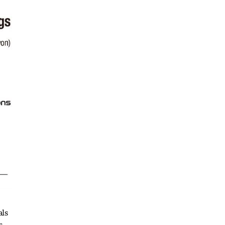
als
s