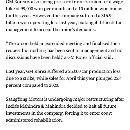
GM Korea is also facing pressure from its union for a wage
hike of 99,000 won per month and a 10 million won bonus
for this year. However, the company suffered a 316.9
billion won operating loss last year, making it difficult for
management to accept the union's demands.
“The union held an extended meeting and finalized their
request but nothing has been sent to management and no
discussions have been held,” a GM Korea official said.
Last year, GM Korea suffered a 25,000 car production loss
due to a strike; while sales for April this year plunged 25.4
percent compared to 2020.
SsangYong Motors is undergoing major restructuring after
India's Mahindra & Mahindra decided to halt all future
investments in the company, forcing it to enter court
administered rehabilitation.