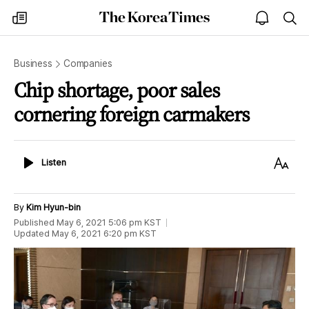
The
my
open
sea
Korea
times
notice
Times
Business
Companies
Chip shortage, poor sales
cornering foreign carmakers
Listen
Text
Listen
Size
By
Kim Hyun-bin
Published
May 6, 2021 5:06 pm
KST
Updated
May 6, 2021 6:20 pm
KST