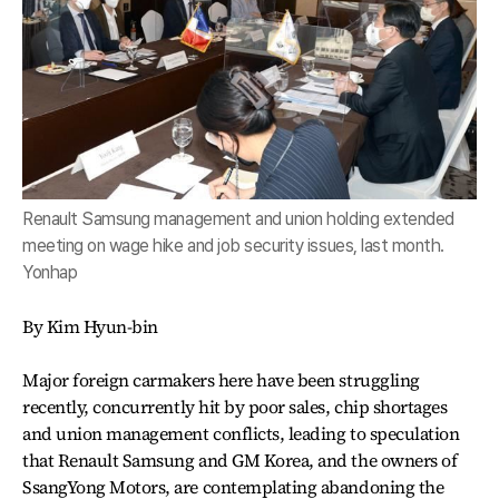
Renault Samsung management and union holding extended
meeting on wage hike and job security issues, last month.
Yonhap
By Kim Hyun-bin
Major foreign carmakers here have been struggling
recently, concurrently hit by poor sales, chip shortages
and union management conflicts, leading to speculation
that Renault Samsung and GM Korea, and the owners of
SsangYong Motors, are contemplating abandoning the