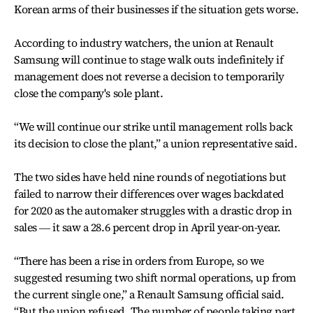
Korean arms of their businesses if the situation gets worse.
According to industry watchers, the union at Renault
Samsung will continue to stage walk outs indefinitely if
management does not reverse a decision to temporarily
close the company's sole plant.
“We will continue our strike until management rolls back
its decision to close the plant,” a union representative said.
The two sides have held nine rounds of negotiations but
failed to narrow their differences over wages backdated
for 2020 as the automaker struggles with a drastic drop in
sales ― it saw a 28.6 percent drop in April year-on-year.
“There has been a rise in orders from Europe, so we
suggested resuming two shift normal operations, up from
the current single one,” a Renault Samsung official said.
“But the union refused. The number of people taking part