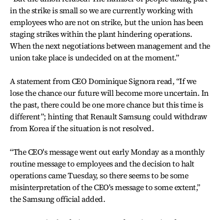
in the strike is small so we are currently working with
employees who are not on strike, but the union has been
staging strikes within the plant hindering operations.
When the next negotiations between management and the
union take place is undecided on at the moment.”
A statement from CEO Dominique Signora read, “If we
lose the chance our future will become more uncertain. In
the past, there could be one more chance but this time is
different”; hinting that Renault Samsung could withdraw
from Korea if the situation is not resolved.
“The CEO's message went out early Monday as a monthly
routine message to employees and the decision to halt
operations came Tuesday, so there seems to be some
misinterpretation of the CEO's message to some extent,”
the Samsung official added.