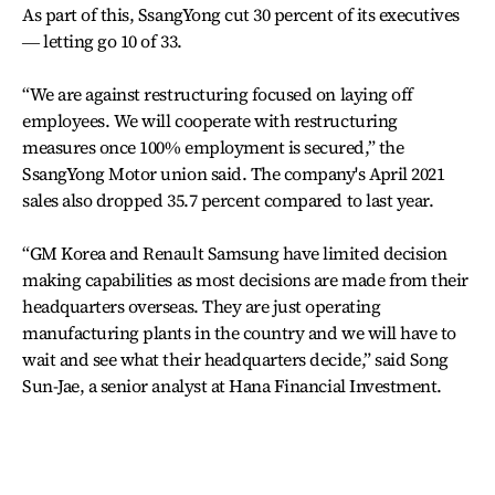
As part of this, SsangYong cut 30 percent of its executives
― letting go 10 of 33.
“We are against restructuring focused on laying off
employees. We will cooperate with restructuring
measures once 100% employment is secured,” the
SsangYong Motor union said. The company's April 2021
sales also dropped 35.7 percent compared to last year.
“GM Korea and Renault Samsung have limited decision
making capabilities as most decisions are made from their
headquarters overseas. They are just operating
manufacturing plants in the country and we will have to
wait and see what their headquarters decide,” said Song
Sun-Jae, a senior analyst at Hana Financial Investment.