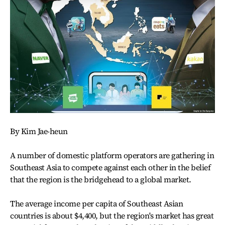
By Kim Jae-heun
A number of domestic platform operators are gathering in
Southeast Asia to compete against each other in the belief
that the region is the bridgehead to a global market.
The average income per capita of Southeast Asian
countries is about $4,400, but the region's market has great