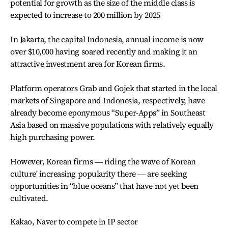
potential for growth as the size of the middle class is
expected to increase to 200 million by 2025
In Jakarta, the capital Indonesia, annual income is now
over $10,000 having soared recently and making it an
attractive investment area for Korean firms.
Platform operators Grab and Gojek that started in the local
markets of Singapore and Indonesia, respectively, have
already become eponymous “Super-Apps” in Southeast
Asia based on massive populations with relatively equally
high purchasing power.
However, Korean firms ― riding the wave of Korean
culture' increasing popularity there ― are seeking
opportunities in “blue oceans” that have not yet been
cultivated.
Kakao, Naver to compete in IP sector