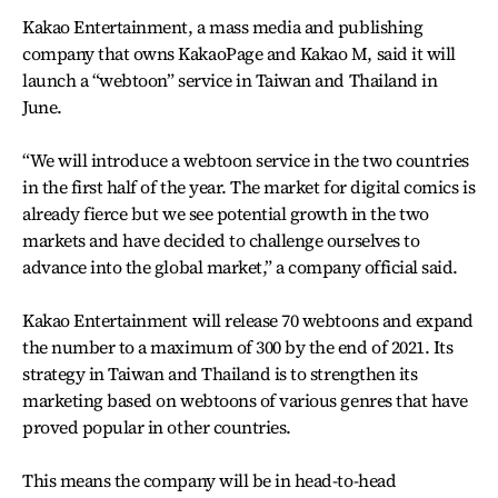
Kakao Entertainment, a mass media and publishing
company that owns KakaoPage and Kakao M, said it will
launch a “webtoon” service in Taiwan and Thailand in
June.
“We will introduce a webtoon service in the two countries
in the first half of the year. The market for digital comics is
already fierce but we see potential growth in the two
markets and have decided to challenge ourselves to
advance into the global market,” a company official said.
Kakao Entertainment will release 70 webtoons and expand
the number to a maximum of 300 by the end of 2021. Its
strategy in Taiwan and Thailand is to strengthen its
marketing based on webtoons of various genres that have
proved popular in other countries.
This means the company will be in head-to-head