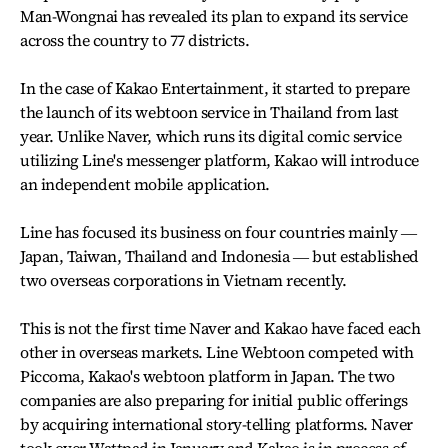
Man-Wongnai has revealed its plan to expand its service
across the country to 77 districts.
In the case of Kakao Entertainment, it started to prepare
the launch of its webtoon service in Thailand from last
year. Unlike Naver, which runs its digital comic service
utilizing Line's messenger platform, Kakao will introduce
an independent mobile application.
Line has focused its business on four countries mainly ―
Japan, Taiwan, Thailand and Indonesia ― but established
two overseas corporations in Vietnam recently.
This is not the first time Naver and Kakao have faced each
other in overseas markets. Line Webtoon competed with
Piccoma, Kakao's webtoon platform in Japan. The two
companies are also preparing for initial public offerings
by acquiring international story-telling platforms. Naver