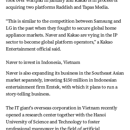
took over Wattpad in January and Kakao is in process of
acquiring two platforms Raddish and Tapas Media.
“This is similar to the competition between Samsung and
LG in the past when they fought to secure global home
appliance markets. Naver and Kakao are vying in the IP
sector to become global platform operators,” a Kakao
Entertainment official said.
Naver to invest in Indonesia, Vietnam
Naver is also expanding its business in the Southeast Asian
market separately, investing $150 million in Indonesian
entertainment firm Emtek, with which it plans to run a
story-telling business.
The IT giant's overseas corporation in Vietnam recently
opened a research center together with the Hanoi
University of Science and Technology to foster
professional manpower in the field of artificial