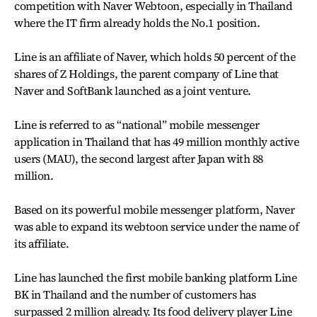
competition with Naver Webtoon, especially in Thailand
where the IT firm already holds the No.1 position.
Line is an affiliate of Naver, which holds 50 percent of the
shares of Z Holdings, the parent company of Line that
Naver and SoftBank launched as a joint venture.
Line is referred to as “national” mobile messenger
application in Thailand that has 49 million monthly active
users (MAU), the second largest after Japan with 88
million.
Based on its powerful mobile messenger platform, Naver
was able to expand its webtoon service under the name of
its affiliate.
Line has launched the first mobile banking platform Line
BK in Thailand and the number of customers has
surpassed 2 million already. Its food delivery player Line