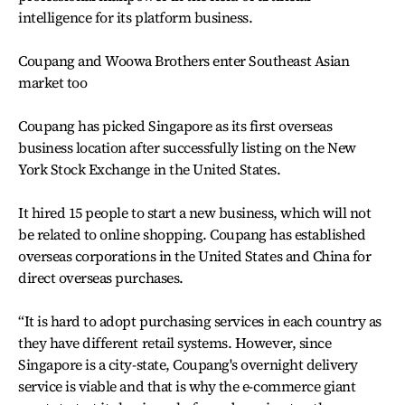
intelligence for its platform business.
Coupang and Woowa Brothers enter Southeast Asian
market too
Coupang has picked Singapore as its first overseas
business location after successfully listing on the New
York Stock Exchange in the United States.
It hired 15 people to start a new business, which will not
be related to online shopping. Coupang has established
overseas corporations in the United States and China for
direct overseas purchases.
“It is hard to adopt purchasing services in each country as
they have different retail systems. However, since
Singapore is a city-state, Coupang's overnight delivery
service is viable and that is why the e-commerce giant