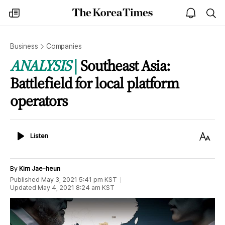
The
my
open
sea
Korea
times
notice
Times
Business
Companies
ANALYSIS
Southeast Asia:
Battlefield for local platform
operators
Listen
Text
Listen
Size
By
Kim Jae-heun
Published
May 3, 2021 5:41 pm
KST
Updated
May 4, 2021 8:24 am
KST