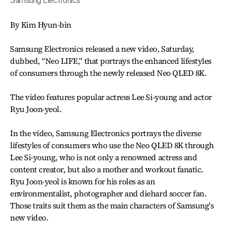
Samsung Electronics
By Kim Hyun-bin
Samsung Electronics released a new video, Saturday,
dubbed, “Neo LIFE,” that portrays the enhanced lifestyles
of consumers through the newly released Neo QLED 8K.
The video features popular actress Lee Si-young and actor
Ryu Joon-yeol.
In the video, Samsung Electronics portrays the diverse
lifestyles of consumers who use the Neo QLED 8K through
Lee Si-young, who is not only a renowned actress and
content creator, but also a mother and workout fanatic.
Ryu Joon-yeol is known for his roles as an
environmentalist, photographer and diehard soccer fan.
Those traits suit them as the main characters of Samsung's
new video.