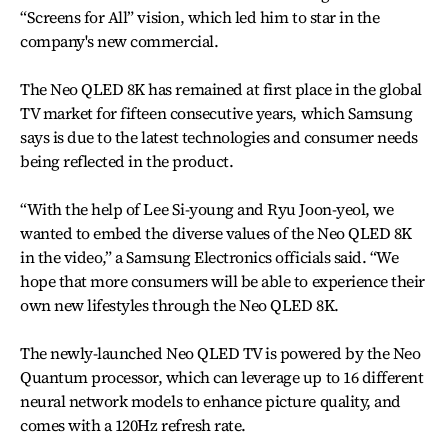
“Screens for All” vision, which led him to star in the
company's new commercial.
The Neo QLED 8K has remained at first place in the global
TV market for fifteen consecutive years, which Samsung
says is due to the latest technologies and consumer needs
being reflected in the product.
“With the help of Lee Si-young and Ryu Joon-yeol, we
wanted to embed the diverse values of the Neo QLED 8K
in the video,” a Samsung Electronics officials said. “We
hope that more consumers will be able to experience their
own new lifestyles through the Neo QLED 8K.
The newly-launched Neo QLED TV is powered by the Neo
Quantum processor, which can leverage up to 16 different
neural network models to enhance picture quality, and
comes with a 120Hz refresh rate.