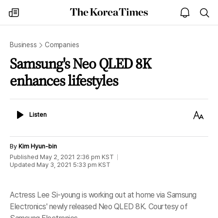
The
my
open
sea
Korea
times
notice
Times
Business
Companies
Samsung's Neo QLED 8K
enhances lifestyles
Listen
Text
Listen
Size
By
Kim Hyun-bin
Published
May 2, 2021 2:36 pm
KST
Updated
May 3, 2021 5:33 pm
KST
Actress Lee Si-young is working out at home via Samsung
Electronics' newly released Neo QLED 8K. Courtesy of