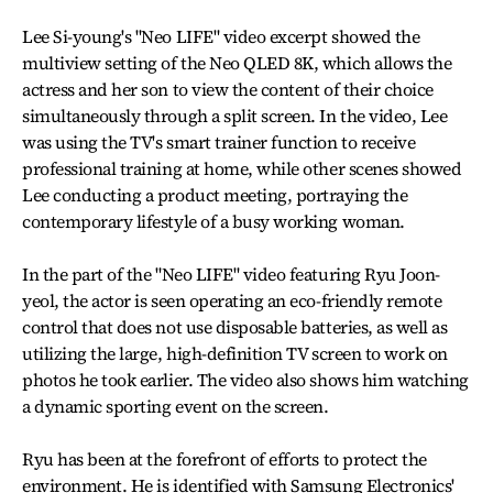
Lee Si-young's "Neo LIFE" video excerpt showed the
multiview setting of the Neo QLED 8K, which allows the
actress and her son to view the content of their choice
simultaneously through a split screen. In the video, Lee
was using the TV's smart trainer function to receive
professional training at home, while other scenes showed
Lee conducting a product meeting, portraying the
contemporary lifestyle of a busy working woman.
In the part of the "Neo LIFE" video featuring Ryu Joon-
yeol, the actor is seen operating an eco-friendly remote
control that does not use disposable batteries, as well as
utilizing the large, high-definition TV screen to work on
photos he took earlier. The video also shows him watching
a dynamic sporting event on the screen.
Ryu has been at the forefront of efforts to protect the
environment. He is identified with Samsung Electronics'