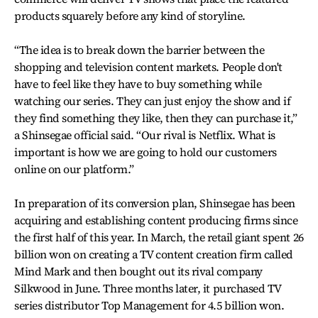
products squarely before any kind of storyline.
“The idea is to break down the barrier between the
shopping and television content markets. People don't
have to feel like they have to buy something while
watching our series. They can just enjoy the show and if
they find something they like, then they can purchase it,”
a Shinsegae official said. “Our rival is Netflix. What is
important is how we are going to hold our customers
online on our platform.”
In preparation of its conversion plan, Shinsegae has been
acquiring and establishing content producing firms since
the first half of this year. In March, the retail giant spent 26
billion won on creating a TV content creation firm called
Mind Mark and then bought out its rival company
Silkwood in June. Three months later, it purchased TV
series distributor Top Management for 4.5 billion won.