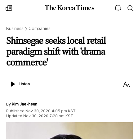
The
my
open
sea
Korea
times
notice
Times
Business
Companies
Shinsegae seeks local retail
paradigm shift with 'drama
commerce'
Listen
Text
Listen
Size
By
Kim Jae-heun
Published
Nov 30, 2020 4:05 pm
KST
Updated
Nov 30, 2020 7:28 pm
KST