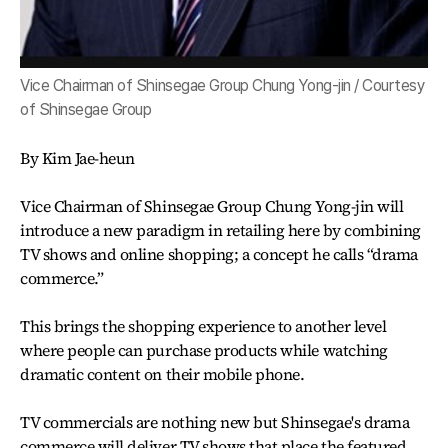
Vice Chairman of Shinsegae Group Chung Yong-jin / Courtesy
of Shinsegae Group
By Kim Jae-heun
Vice Chairman of Shinsegae Group Chung Yong-jin will
introduce a new paradigm in retailing here by combining
TV shows and online shopping; a concept he calls “drama
commerce.”
This brings the shopping experience to another level
where people can purchase products while watching
dramatic content on their mobile phone.
TV commercials are nothing new but Shinsegae's drama
commerce will deliver TV shows that place the featured