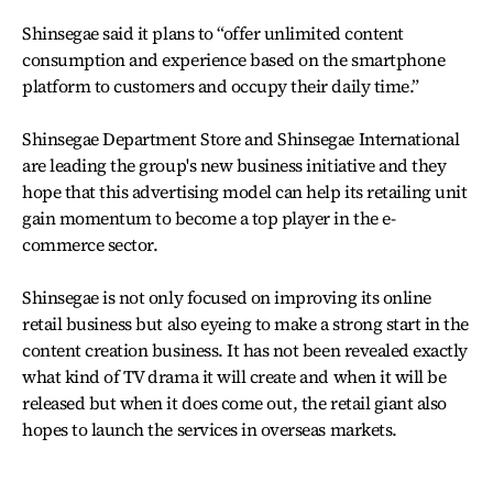
Shinsegae said it plans to “offer unlimited content
consumption and experience based on the smartphone
platform to customers and occupy their daily time.”
Shinsegae Department Store and Shinsegae International
are leading the group's new business initiative and they
hope that this advertising model can help its retailing unit
gain momentum to become a top player in the e-
commerce sector.
Shinsegae is not only focused on improving its online
retail business but also eyeing to make a strong start in the
content creation business. It has not been revealed exactly
what kind of TV drama it will create and when it will be
released but when it does come out, the retail giant also
hopes to launch the services in overseas markets.